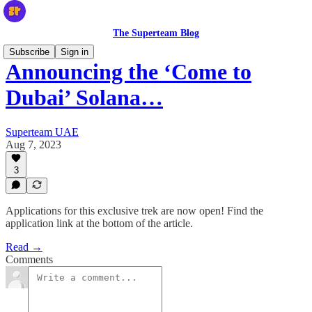
The Superteam Blog
Subscribe
Sign in
Announcing the ‘Come to
Dubai’ Solana…
Superteam UAE
Aug 7, 2023
3
Applications for this exclusive trek are now open! Find the
application link at the bottom of the article.
Read →
Comments