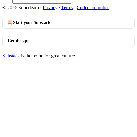
© 2026 Superteam
·
Privacy
∙
Terms
∙
Collection notice
Start your Substack
Get the app
Substack
is the home for great culture