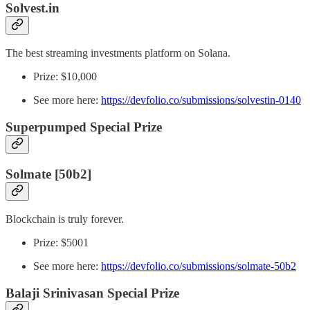
Solvest.in
The best streaming investments platform on Solana.
Prize: $10,000
See more here:
https://devfolio.co/submissions/solvestin-0140
Superpumped Special Prize
Solmate [50b2]
Blockchain is truly forever.
Prize: $5001
See more here:
https://devfolio.co/submissions/solmate-50b2
Balaji Srinivasan Special Prize