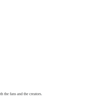
h the fans and the creators.