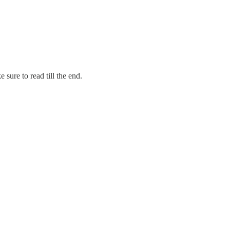
sure to read till the end.