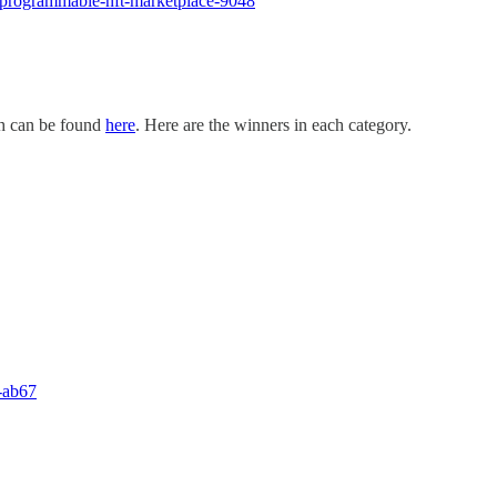
r-programmable-nft-marketplace-9048
ch can be found
here
. Here are the winners in each category.
l-ab67