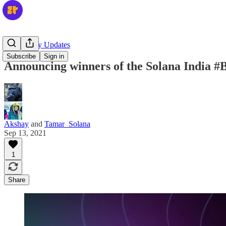
Community Updates
Subscribe
Sign in
Announcing winners of the Solana India 
Akshay
and
Tamar_Solana
Sep 13, 2021
1
Share