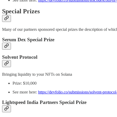
See more here:
https://devfolio.co/submissions/solcodescom-o
Special Prizes
Many of our partners sponsored special prizes the description of whi
Serum Dex Special Prize
Solvent Protocol
Bringing liquidity to your NFTs on Solana
Prize: $10,000
See more here:
https://devfolio.co/submissions/solvent-protoco
Lightspeed India Partners Special Prize