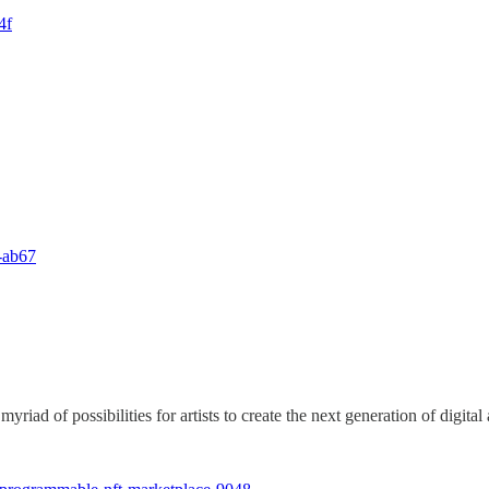
4f
l-ab67
d of possibilities for artists to create the next generation of digital 