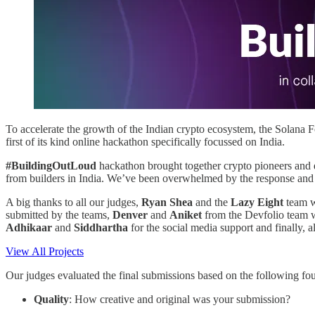
To accelerate the growth of the Indian crypto ecosystem, the Solan
first of its kind online hackathon specifically focussed on India.
#BuildingOutLoud
hackathon brought together crypto pioneers and 
from builders in India. We’ve been overwhelmed by the response and qu
A big thanks to all our judges,
Ryan Shea
and the
Lazy Eight
team w
submitted by the teams,
Denver
and
Aniket
from the Devfolio team 
Adhikaar
and
Siddhartha
for the social media support and finally, a
View All Projects
Our judges evaluated the final submissions based on the following four
Quality
: How creative and original was your submission?