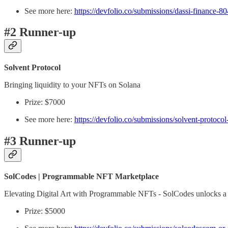
See more here:
https://devfolio.co/submissions/dassi-finance-80
#2 Runner-up
Solvent Protocol
Bringing liquidity to your NFTs on Solana
Prize: $7000
See more here:
https://devfolio.co/submissions/solvent-protoco
#3 Runner-up
SolCodes | Programmable NFT Marketplace
Elevating Digital Art with Programmable NFTs - SolCodes unlocks a myria
Prize: $5000