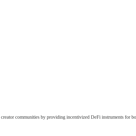
creator communities by providing incentivized DeFi instruments for bot