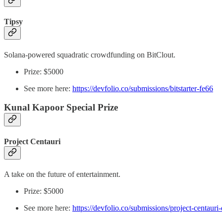
Tipsy
Solana-powered squadratic crowdfunding on BitClout.
Prize: $5000
See more here:
https://devfolio.co/submissions/bitstarter-fe66
Kunal Kapoor Special Prize
Project Centauri
A take on the future of entertainment.
Prize: $5000
See more here:
https://devfolio.co/submissions/project-centauri