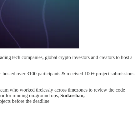
ding tech companies, global crypto investors and creators to host a
 hosted over 3100 participants & received 100+ project submissions
team who worked tirelessly across timezones to review the code
an
for running on-ground ops,
Sudarshan,
ojects before the deadline.