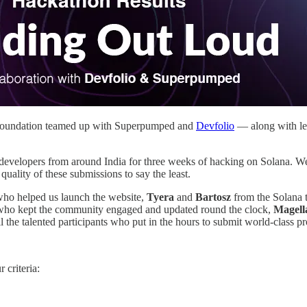
a Foundation teamed up with Superpumped and
Devfolio
— along with lea
developers from around India for three weeks of hacking on Solana. We
ality of these submissions to say the least.
ho helped us launch the website,
Tyera
and
Bartosz
from the Solana 
who kept the community engaged and updated round the clock,
Magell
ll the talented participants who put in the hours to submit world-class pr
 criteria: