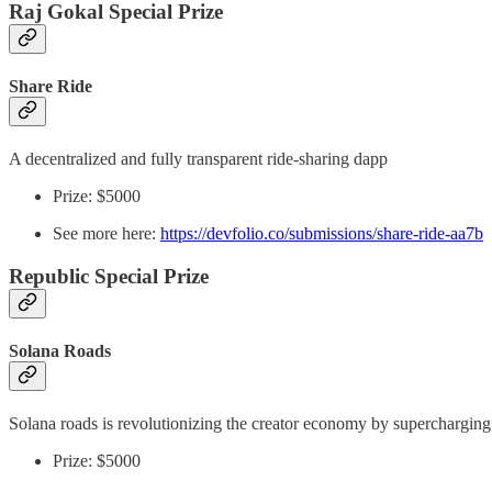
Raj Gokal Special Prize
Share Ride
A decentralized and fully transparent ride-sharing dapp
Prize: $5000
See more here:
https://devfolio.co/submissions/share-ride-aa7b
Republic Special Prize
Solana Roads
Solana roads is revolutionizing the creator economy by supercharging 
Prize: $5000