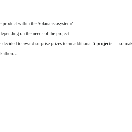
le product within the Solana ecosystem?
a depending on the needs of the project
 decided to award surprise prizes to an additional
5 projects
— so make 
ackathon…