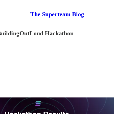
The Superteam Blog
#BuildingOutLoud Hackathon