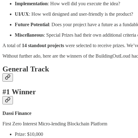
Implementation
: How well did you execute the idea?
UI/UX
: How well designed and user-friendly is the product?
Future Potential
: Does your project have a future as a fundab
Miscellaneous
: Special Prizes had their own additional criteri
A total of
14 standout projects
were selected to receive prizes. We’ve
Without further ado, here are the winners of the BuildingOutLoud h
General Track
#1 Winner
Dassi Finance
First Zero Interest Micro-lending Blockchain Platform
Prize: $10,000