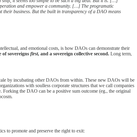
hift, it seems too simple to be such a big deal. But it is. […]
e cooperation and empower a community. […] The programatic
ut their business. But the built in transparency of a DAO means
ntellectual, and emotional costs, is how DAOs can demonstrate their
e of sovereigns
first
, and a sovereign collective second.
Long term,
cale by incubating other DAOs from within. These new DAOs will be
organizations with soulless corporate structures that we call companies
e. Forking the DAO can be a positive sum outcome (eg., the original
rocosm.
ics to promote and preserve the right to exit: