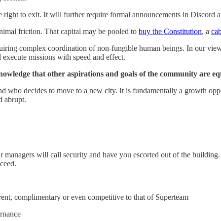
the right to exit. It will further require formal announcements in Disc
nimal friction. That capital may be pooled to
buy the Constitution
, a
cab
iring complex coordination of non-fungible human beings. In our view, 
d execute missions with speed and effect.
cknowledge that other aspirations and goals of the community are eq
d who decides to move to a new city. It is fundamentally a growth oppor
d abrupt.
ur managers will call security and have you escorted out of the buildi
cceed.
ent, complimentary or even competitive to that of Superteam
ernance