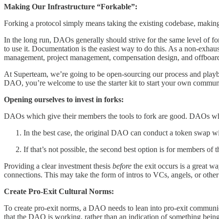
Making Our Infrastructure “Forkable”:
Forking a protocol simply means taking the existing codebase, making
In the long run, DAOs generally should strive for the same level of f
to use it. Documentation is the easiest way to do this. As a non-exh
management, project management, compensation design, and offboar
At Superteam, we’re going to be open-sourcing our process and pla
DAO, you’re welcome to use the starter kit to start your own commun
Opening ourselves to invest in forks:
DAOs which give their members the tools to fork are good. DAOs which
In the best case, the original DAO can conduct a token swap 
If that’s not possible, the second best option is for members o
Providing a clear investment thesis
before
the exit occurs is a great wa
connections. This may take the form of intros to VCs, angels, or ot
Create Pro-Exit Cultural Norms:
To create pro-exit norms, a DAO needs to lean into pro-exit communica
that the DAO is working, rather than an indication of something bein