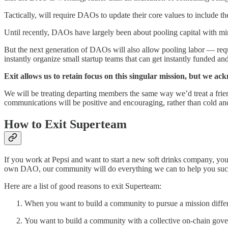
Tactically, will require DAOs to update their core values to include 
Until recently, DAOs have largely been about pooling capital with mi
But the next generation of DAOs will also allow pooling labor — requ
instantly organize small startup teams that can get instantly funded an
Exit allows us to retain focus on this singular mission, but we a
We will be treating departing members the same way we’d treat a frien
communications will be positive and encouraging, rather than cold an
How to Exit Superteam
If you work at Pepsi and want to start a new soft drinks company, yo
own DAO, our community will do everything we can to help you su
Here are a list of good reasons to exit Superteam:
When you want to build a community to pursue a mission differ
You want to build a community with a collective on-chain gov