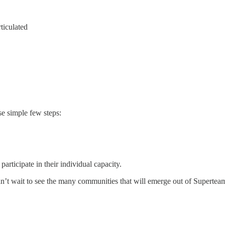
rticulated
e simple few steps:
articipate in their individual capacity.
an’t wait to see the many communities that will emerge out of Supertea