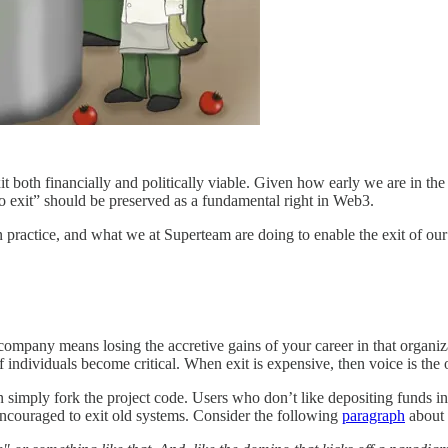
t both financially and politically viable. Given how early we are in 
 to exit” should be preserved as a fundamental right in Web3.
e in practice, and what we at Superteam are doing to enable the exit of
g a company means losing the accretive gains of your career in that organ
f individuals become critical. When exit is expensive, then voice is th
simply fork the project code. Users who don’t like depositing funds in a
 encouraged to exit old systems. Consider the following
paragraph
about t