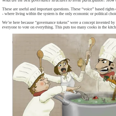
What are the best governance structures to invite participation? Ho
These are useful and important questions. These “voice” based rights 
- where living within the system is the only economic or political choi
We’re here because “governance tokens” were a concept invented by l
everyone to vote on everything. This puts too many cooks in the kitchen