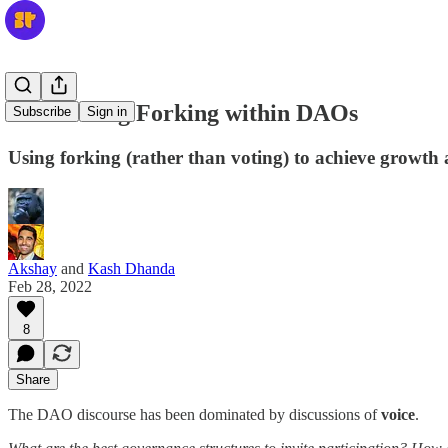
Celebrating Forking within DAOs
Subscribe
Sign in
Using forking (rather than voting) to achieve growth
Akshay
and
Kash Dhanda
Feb 28, 2022
8
Share
The DAO discourse has been dominated by discussions of
voice
.