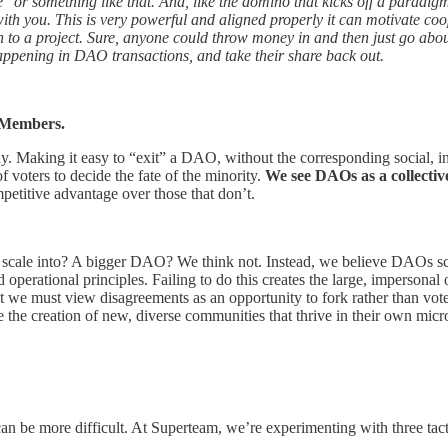
 or something like that. And, like the domino that kicks off a paradigm s
ey with you. This is very powerful and aligned properly it can motivat
on to a project. Sure, anyone could throw money in and then just go abo
appening in DAO transactions, and take their share back out.
O Members.
ny. Making it easy to “exit” a DAO, without the corresponding social, i
 voters to decide the fate of the minority.
We see DAOs as a collectiv
petitive advantage over those that don’t.
 scale into? A bigger DAO? We think not. Instead, we believe DAOs s
operational principles. Failing to do this creates the large, impersonal 
t we must view disagreements as an opportunity to fork rather than vot
 the creation of new, diverse communities that thrive in their own mic
 can be more difficult. At Superteam, we’re experimenting with three tact