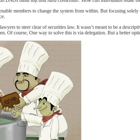
w do DAOs build soft and hard consensus? How can individuals make th
enable members to change the system from within. But focusing solely on
ce.
awyers to steer clear of securities law. It wasn’t meant to be a des
. Of course, One way to solve this is via delegation. But a better optio