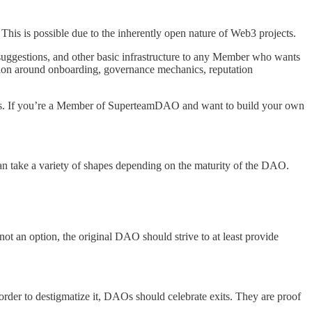
This is possible due to the inherently open nature of Web3 projects.
 suggestions, and other basic infrastructure to any Member who wants
ation around onboarding, governance mechanics, reputation
hs. If you’re a Member of SuperteamDAO and want to build your own
an take a variety of shapes depending on the maturity of the DAO.
 not an option, the original DAO should strive to at least provide
order to destigmatize it, DAOs should celebrate exits. They are proof