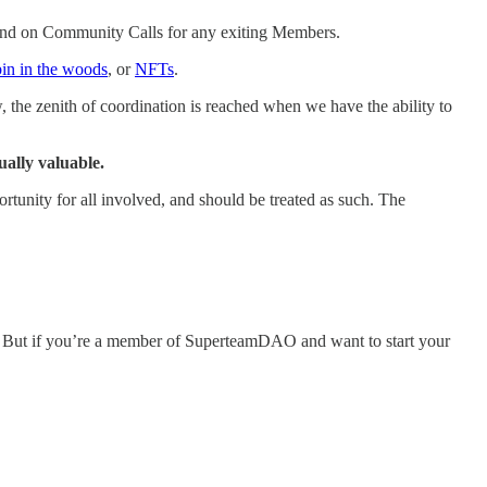
ord and on Community Calls for any exiting Members.
in in the woods
, or
NFTs
.
the zenith of coordination is reached when we have the ability to
ually valuable.
tunity for all involved, and should be treated as such. The
ng. But if you’re a member of SuperteamDAO and want to start your