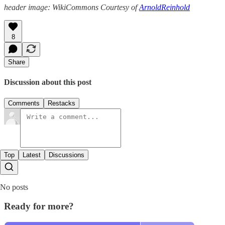
header image: WikiCommons Courtesy of
ArnoldReinhold
8
Share
Discussion about this post
Comments
Restacks
Top
Latest
Discussions
No posts
Ready for more?