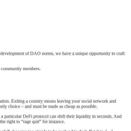
the development of DAO norms, we have a unique opportunity to craft
 our community members.
ization. Exiting a country means leaving your social network and
e only choice – and must be made as cheap as possible.
 particular DeFi protocol can shift their liquidity in seconds. And
he right to “rage quit” for instance.