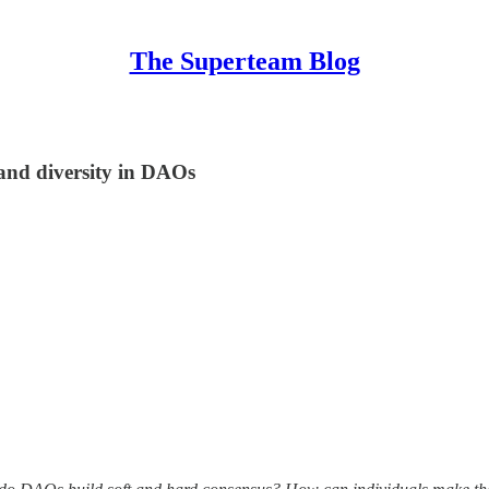
The Superteam Blog
 and diversity in DAOs