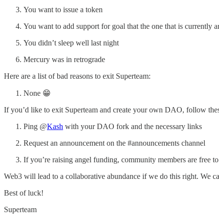
You want to issue a token
You want to add support for goal that the one that is currently a
You didn’t sleep well last night
Mercury was in retrograde
Here are a list of bad reasons to exit Superteam:
None 😁
If you’d like to exit Superteam and create your own DAO, follow thes
Ping @
Kash
with your DAO fork and the necessary links
Request an announcement on the #announcements channel
If you’re raising angel funding, community members are free to p
Web3 will lead to a collaborative abundance if we do this right. We c
Best of luck!
Superteam