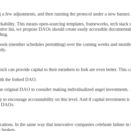
 a few adjustments, and then running the protocol under a new banner. 
orkability. This means open-sourcing templates, frameworks, tech stack
austive list, we propose DAOs should create easily accessible document
ding.
ybook (member schedules permitting) over the coming weeks and mont
ity.
 can provide capital to their members to fork are even better. This c
with the forked DAO.
f the original DAO to consider making individualized angel investments.
y to encourage accountability on this level. And if capital investment is
her DAOs.
tions. In the same way that innovative companies celebrate failure in 
g broken.