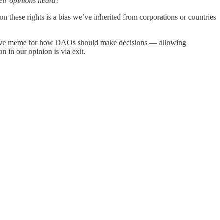
eir opinions heard?
 these rights is a bias we’ve inherited from corporations or countries
criptive meme for how DAOs should make decisions — allowing
n in our opinion is via exit.