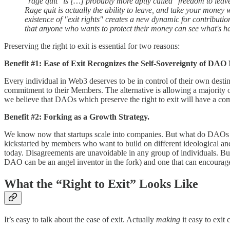
"rage quit" is […] probably more aptly called "freedom to leave"
Rage quit is actually the ability to leave, and take your mon
existence of "exit rights" creates a new dynamic for contributi
that anyone who wants to protect their money can see what's h
Preserving the right to exit is essential for two reasons:
Benefit #1: Ease of Exit Recognizes the Self-Sovereignty of DA
Every individual in Web3 deserves to be in control of their own desti
commitment to their Members. The alternative is allowing a majority of
we believe that DAOs which preserve the right to exit will have a com
Benefit #2: Forking as a Growth Strategy.
We know now that startups scale into companies. But what do DAOs
kickstarted by members who want to build on different ideological and 
today. Disagreements are unavoidable in any group of individuals. Bu
DAO can be an angel inventor in the fork) and one that can encourage
What the “Right to Exit” Looks Like
It’s easy to talk about the ease of exit. Actually
making
it easy to exit