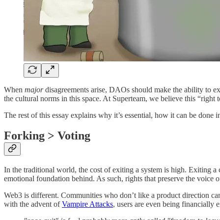
When
major
disagreements arise, DAOs should make the ability to exi
the cultural norms in this space. At Superteam, we believe this “right
The rest of this essay explains why it’s essential, how it can be don
Forking > Voting
In the traditional world, the cost of exiting a system is high. Exitin
emotional foundation behind. As such, rights that preserve the voice o
Web3 is different. Communities who don’t like a product direction can 
with the advent of
Vampire Attacks
, users are even being financially