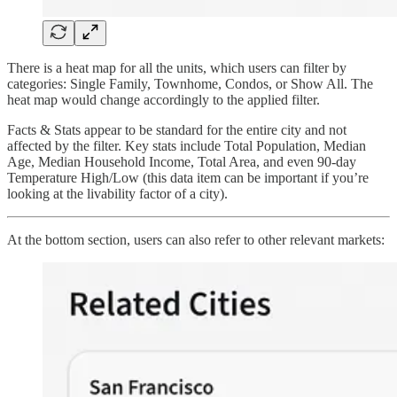
There is a heat map for all the units, which users can filter by
categories: Single Family, Townhome, Condos, or Show All. The
heat map would change accordingly to the applied filter.
Facts & Stats appear to be standard for the entire city and not
affected by the filter. Key stats include Total Population, Median
Age, Median Household Income, Total Area, and even 90-day
Temperature High/Low (this data item can be important if you’re
looking at the livability factor of a city).
At the bottom section, users can also refer to other relevant markets: