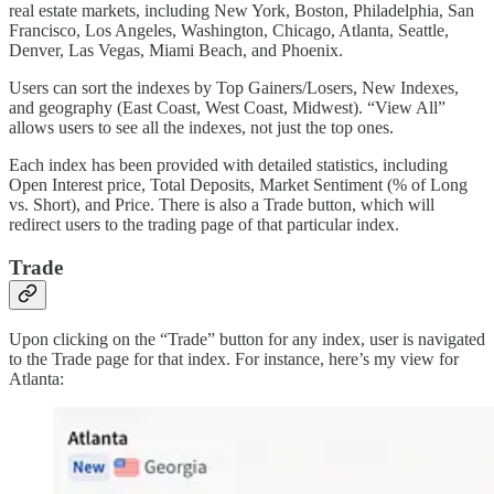
real estate markets, including New York, Boston, Philadelphia, San
Francisco, Los Angeles, Washington, Chicago, Atlanta, Seattle,
Denver, Las Vegas, Miami Beach, and Phoenix.
Users can sort the indexes by Top Gainers/Losers, New Indexes,
and geography (East Coast, West Coast, Midwest). “View All”
allows users to see all the indexes, not just the top ones.
Each index has been provided with detailed statistics, including
Open Interest price, Total Deposits, Market Sentiment (% of Long
vs. Short), and Price. There is also a Trade button, which will
redirect users to the trading page of that particular index.
Trade
Upon clicking on the “Trade” button for any index, user is navigated
to the Trade page for that index. For instance, here’s my view for
Atlanta: