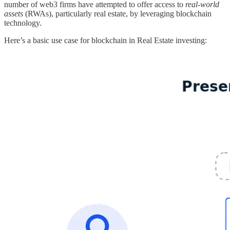
number of web3 firms have attempted to offer access to
real-world
assets
(RWAs), particularly real estate, by leveraging blockchain
technology.
Here’s a basic use case for blockchain in Real Estate investing: