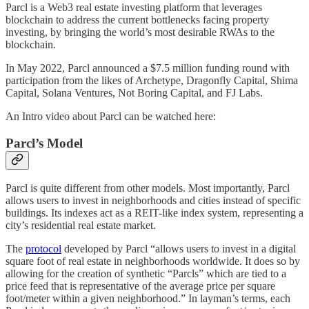
Parcl is a Web3 real estate investing platform that leverages
blockchain to address the current bottlenecks facing property
investing, by bringing the world’s most desirable RWAs to the
blockchain.
In May 2022, Parcl announced a $7.5 million funding round with
participation from the likes of Archetype, Dragonfly Capital, Shima
Capital, Solana Ventures, Not Boring Capital, and FJ Labs.
An Intro video about Parcl can be watched here:
Parcl’s Model
Parcl is quite different from other models. Most importantly, Parcl
allows users to invest in neighborhoods and cities instead of specific
buildings. Its indexes act as a REIT-like index system, representing a
city’s residential real estate market.
The
protocol
developed by Parcl “allows users to invest in a digital
square foot of real estate in neighborhoods worldwide. It does so by
allowing for the creation of synthetic “Parcls” which are tied to a
price feed that is representative of the average price per square
foot/meter within a given neighborhood.” In layman’s terms, each