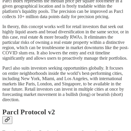
Parcl index represents the median price per square foot/meter in a
given geographical location and is freely tradable within the
platform’s liquidity pools. The precision can be improved as Parcl
collects 10+ million data points daily for precision pricing.
In theory, this concept works well for retail investors that seek out
highly liquid assets and broad diversification in the same sector, or in
this case, real estate & more broadly RWAs. It eliminates the
particular risks of owning a real estate property within a distinctive
region, which can be troublesome in market downturns like the post-
COVID slum era. It also lowers the entry and exit timeline
significantly and allows users to proactively manage their portfolios.
Parcl also suits investors seeking opportunities globally. It focuses
on entire neighborhoods inside the world’s best-performing cities,
including New York, Miami, and Los Angeles, with international
markets like Paris, London, and Singapore, to be available in the
near future. Retail investors can invest in multiple cities at once by
forecasting market movement in a bullish (long) or bearish (short)
direction.
Parcl Protocol v2