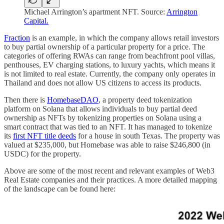
Michael Arrington’s apartment NFT. Source:
Arrington
Capital.
Fraction
is an example, in which the company allows retail investors
to buy partial ownership of a particular property for a price. The
categories of offering RWAs can range from beachfront pool villas,
penthouses, EV charging stations, to luxury yachts, which means it
is not limited to real estate. Currently, the company only operates in
Thailand and does not allow US citizens to access its products.
Then there is
HomebaseDAO
, a property deed tokenization
platform on Solana that allows individuals to buy partial deed
ownership as NFTs by tokenizing properties on Solana using a
smart contract that was tied to an NFT. It has managed to tokenize
its
first NFT title deeds
for a house in south Texas. The property was
valued at $235,000, but Homebase was able to raise $246,800 (in
USDC) for the property.
Above are some of the most recent and relevant examples of Web3
Real Estate companies and their practices. A more detailed mapping
of the landscape can be found here: