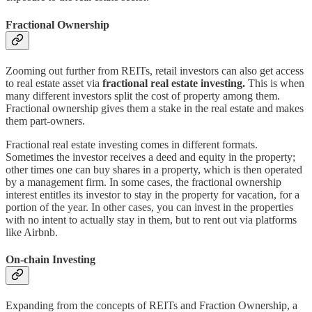
Fractional Ownership
Zooming out further from REITs, retail investors can also get access
to real estate asset via
fractional real estate investing.
This is when
many different investors split the cost of property among them.
Fractional ownership gives them a stake in the real estate and makes
them part-owners.
Fractional real estate investing comes in different formats.
Sometimes the investor receives a deed and equity in the property;
other times one can buy shares in a property, which is then operated
by a management firm. In some cases, the fractional ownership
interest entitles its investor to stay in the property for vacation, for a
portion of the year. In other cases, you can invest in the properties
with no intent to actually stay in them, but to rent out via platforms
like Airbnb.
On-chain Investing
Expanding from the concepts of REITs and Fraction Ownership, a