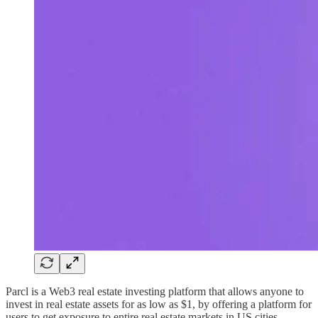
Parcl is a Web3 real estate investing platform that allows anyone to
invest in real estate assets for as low as $1, by offering a platform for
users to get exposure to entire real estate markets in US cities