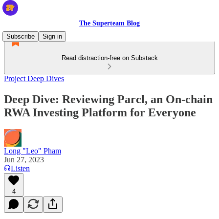
The Superteam Blog
Subscribe
Sign in
Read distraction-free on Substack
Project Deep Dives
Deep Dive: Reviewing Parcl, an On-chain
RWA Investing Platform for Everyone
Long "Leo" Pham
Jun 27, 2023
Listen
4