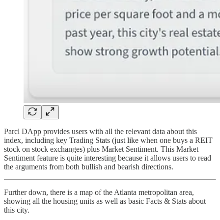
Parcl DApp provides users with all the relevant data about this
index, including key Trading Stats (just like when one buys a REIT
stock on stock exchanges) plus Market Sentiment. This Market
Sentiment feature is quite interesting because it allows users to read
the arguments from both bullish and bearish directions.
Further down, there is a map of the Atlanta metropolitan area,
showing all the housing units as well as basic Facts & Stats about
this city.