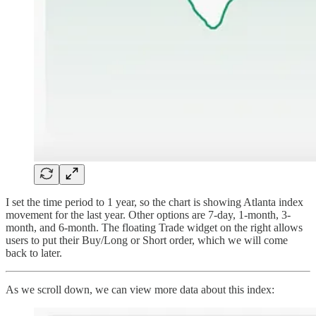
I set the time period to 1 year, so the chart is showing Atlanta index
movement for the last year. Other options are 7-day, 1-month, 3-
month, and 6-month. The floating Trade widget on the right allows
users to put their Buy/Long or Short order, which we will come
back to later.
As we scroll down, we can view more data about this index: