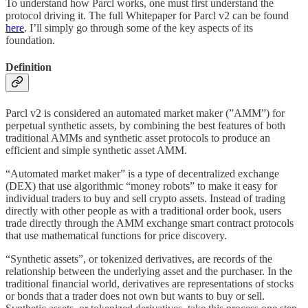
To understand how Parcl works, one must first understand the
protocol driving it. The full Whitepaper for Parcl v2 can be found
here
. I’ll simply go through some of the key aspects of its
foundation.
Definition
Parcl v2 is considered an automated market maker (”AMM”) for
perpetual synthetic assets, by combining the best features of both
traditional AMMs and synthetic asset protocols to produce an
efficient and simple synthetic asset AMM.
“Automated market maker” is a type of decentralized exchange
(DEX) that use algorithmic “money robots” to make it easy for
individual traders to buy and sell crypto assets. Instead of trading
directly with other people as with a traditional order book, users
trade directly through the AMM exchange smart contract protocols
that use mathematical functions for price discovery.
“Synthetic assets”, or tokenized derivatives, are records of the
relationship between the underlying asset and the purchaser. In the
traditional financial world, derivatives are representations of stocks
or bonds that a trader does not own but wants to buy or sell.