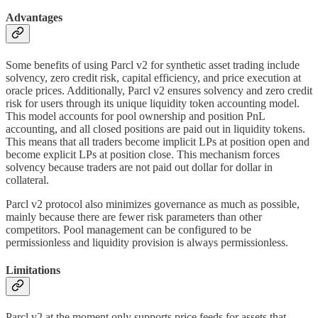
Advantages
Some benefits of using Parcl v2 for synthetic asset trading include
solvency, zero credit risk, capital efficiency, and price execution at
oracle prices. Additionally, Parcl v2 ensures solvency and zero credit
risk for users through its unique liquidity token accounting model.
This model accounts for pool ownership and position PnL
accounting, and all closed positions are paid out in liquidity tokens.
This means that all traders become implicit LPs at position open and
become explicit LPs at position close. This mechanism forces
solvency because traders are not paid out dollar for dollar in
collateral.
Parcl v2 protocol also minimizes governance as much as possible,
mainly because there are fewer risk parameters than other
competitors. Pool management can be configured to be
permissionless and liquidity provision is always permissionless.
Limitations
Parcl v2 at the moment only supports price feeds for assets that