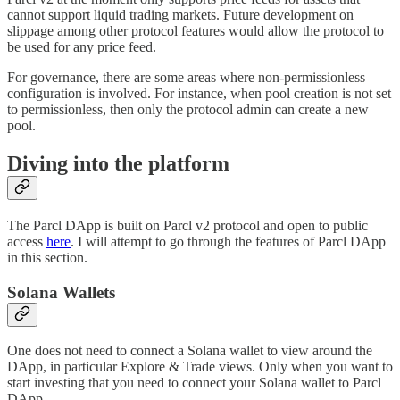
cannot support liquid trading markets. Future development on
slippage among other protocol features would allow the protocol to
be used for any price feed.
For governance, there are some areas where non-permissionless
configuration is involved. For instance, when pool creation is not set
to permissionless, then only the protocol admin can create a new
pool.
Diving into the platform
The Parcl DApp is built on Parcl v2 protocol and open to public
access
here
. I will attempt to go through the features of Parcl DApp
in this section.
Solana Wallets
One does not need to connect a Solana wallet to view around the
DApp, in particular Explore & Trade views. Only when you want to
start investing that you need to connect your Solana wallet to Parcl
DApp.