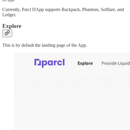
Currently, Parcl DApp supports Backpack, Phantom, Solflare, and
Ledger.
Explore
This is by default the landing page of the App.