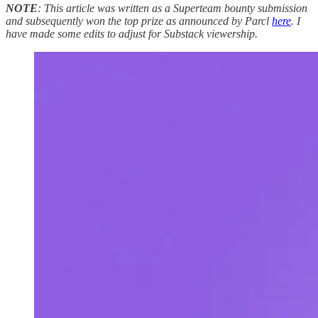
NOTE
: This article was written as a Superteam bounty submission
and subsequently won the top prize as announced by Parcl
here
. I
have made some edits to adjust for Substack viewership.