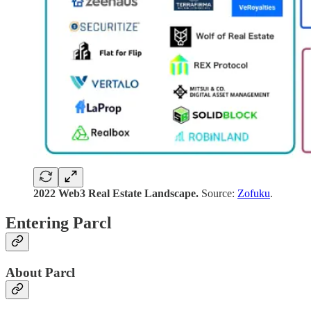
2022
Web3 Real Estate Landscape.
Source:
Zofuku
.
Entering Parcl
About Parcl