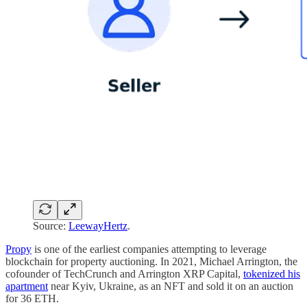
Source:
LeewayHertz
.
Propy
is one of the earliest companies attempting to leverage
blockchain for property auctioning. In 2021, Michael Arrington, the
cofounder of TechCrunch and Arrington XRP Capital,
tokenized his
apartment
near Kyiv, Ukraine, as an NFT and sold it on an auction
for 36 ETH.