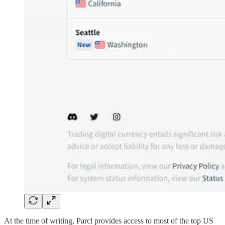
At the time of writing, Parcl provides access to most of the top US