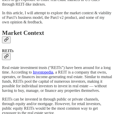
through REIT-like indexes.
In this article, I will attempt to explore the market context & viability
of Parcl’s business model, the Parcl v2 product, and some of my
own opinion & feedback.
Market Context
REITs
Real estate investment trusts (“REITs”) have been around for a long
time. According to
Investopedia
, a REIT is a company that owns,
operates, or finances income-generating real estate. Similar to mutual
funds, REITs pool the capital of numerous investors, making it
possible for individual investors to invest in real estate — without
having to buy, manage, or finance any properties themselves.
REITs can be invested in through public or private channels,
through equity and/or mortgage. However, for retail investors,
public equity REITs would be the most common way to get
exposure to the real estate sector.