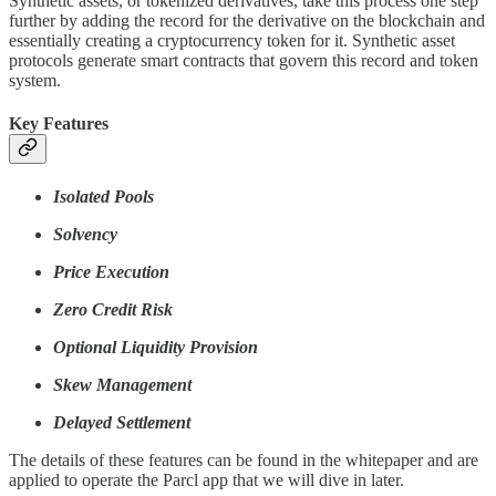
Synthetic assets, or tokenized derivatives, take this process one step
further by adding the record for the derivative on the blockchain and
essentially creating a cryptocurrency token for it. Synthetic asset
protocols generate smart contracts that govern this record and token
system.
Key Features
Isolated Pools
Solvency
Price Execution
Zero Credit Risk
Optional Liquidity Provision
Skew Management
Delayed Settlement
The details of these features can be found in the whitepaper and are
applied to operate the Parcl app that we will dive in later.