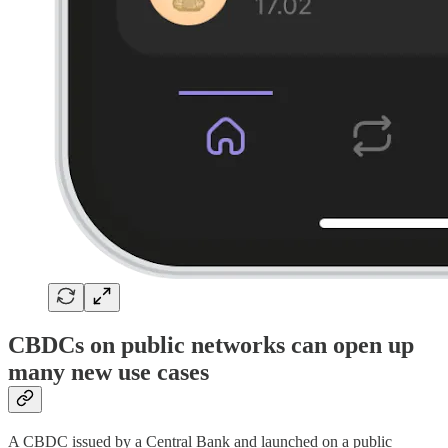
CBDCs on public networks can open up
many new use cases
A CBDC issued by a Central Bank and launched on a public