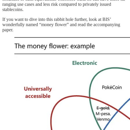
ranging use cases and less risk compared to privately issued
stablecoins.
If you want to dive into this rabbit hole further, look at BIS’
wonderfully named “money flower” and read the accompanying
paper.