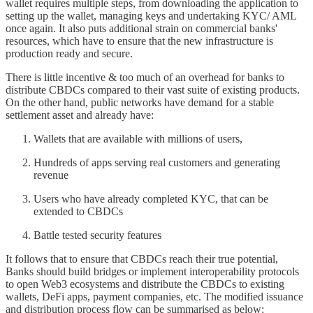
wallet requires multiple steps, from downloading the application to
setting up the wallet, managing keys and undertaking KYC/ AML
once again. It also puts additional strain on commercial banks'
resources, which have to ensure that the new infrastructure is
production ready and secure.
There is little incentive & too much of an overhead for banks to
distribute CBDCs compared to their vast suite of existing products.
On the other hand, public networks have demand for a stable
settlement asset and already have:
Wallets that are available with millions of users,
Hundreds of apps serving real customers and generating
revenue
Users who have already completed KYC, that can be
extended to CBDCs
Battle tested security features
It follows that to ensure that CBDCs reach their true potential,
Banks should build bridges or implement interoperability protocols
to open Web3 ecosystems and distribute the CBDCs to existing
wallets, DeFi apps, payment companies, etc. The modified issuance
and distribution process flow can be summarised as below: