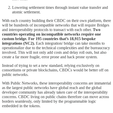
Lowering settlement times through instant value transfer and
atomic settlement.
With each country building their CBDC on their own platform, there
will be hundreds of incompatible networks that will require Bridges
and interoperability protocols to transact with each other.
Two
countries operating on incompatible networks require one
custom bridge. For 195 countries that’s 18,915 bespoke
integrations (NC2).
Each integration/ bridge can take months to
operationalize due to the technical complexities and the bureaucracy
involved. This will not only add costs and delay roll outs, but also
create a far more fragile, error prone and hack prone system.
Instead of trying to set a new standard, relying exclusively on
consortiums or private blockchains, CBDCs would be better off on
public networks.
With Public Networks, these interoperability concerns are immaterial
as the largest public networks have global reach and the global
developer community has already taken care of the interoperability
concerns. CBDC living on public chains therefore can move across
borders seamlessly, only limited by the programmable logic
embedded in the tokens.