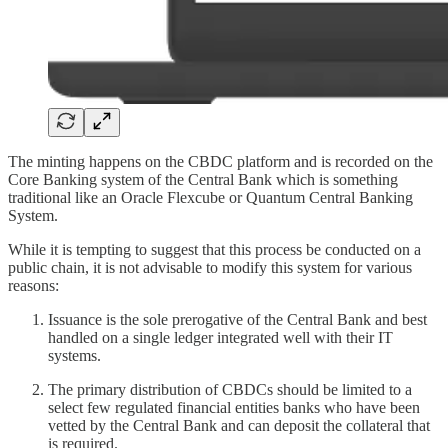
The minting happens on the CBDC platform and is recorded on the
Core Banking system of the Central Bank which is something
traditional like an Oracle Flexcube or Quantum Central Banking
System.
While it is tempting to suggest that this process be conducted on a
public chain, it is not advisable to modify this system for various
reasons:
Issuance is the sole prerogative of the Central Bank and best
handled on a single ledger integrated well with their IT
systems.
The primary distribution of CBDCs should be limited to a
select few regulated financial entities banks who have been
vetted by the Central Bank and can deposit the collateral that
is required.