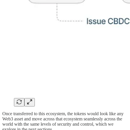
Once transferred to this ecosystem, the tokens would look like any
Web3 asset and move across that ecosystem seamlessly across the
world with the same levels of security and control, which we
explore in the next sections.