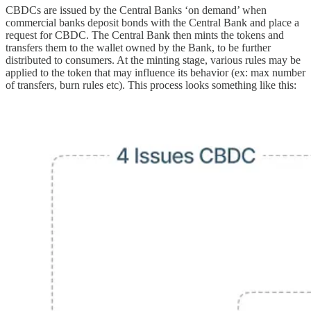
CBDCs are issued by the Central Banks ‘on demand’ when
commercial banks deposit bonds with the Central Bank and place a
request for CBDC. The Central Bank then mints the tokens and
transfers them to the wallet owned by the Bank, to be further
distributed to consumers. At the minting stage, various rules may be
applied to the token that may influence its behavior (ex: max number
of transfers, burn rules etc). This process looks something like this: