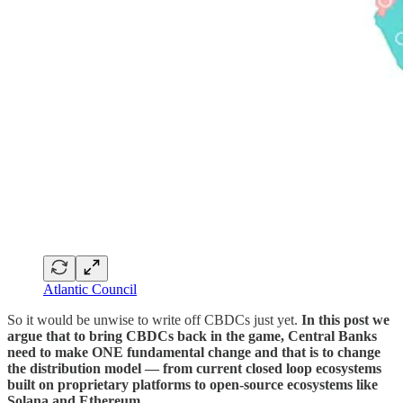
Atlantic Council
So it would be unwise to write off CBDCs just yet.
In this post we
argue that to bring CBDCs back in the game, Central Banks
need to make ONE fundamental change and that is to change
the distribution model — from current closed loop ecosystems
built on proprietary platforms to open-source ecosystems like
Solana and Ethereum.