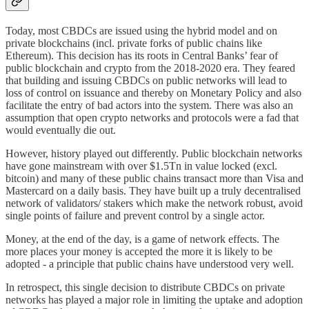
Today, most CBDCs are issued using the hybrid model and on
private blockchains (incl. private forks of public chains like
Ethereum). This decision has its roots in Central Banks’ fear of
public blockchain and crypto from the 2018-2020 era. They feared
that building and issuing CBDCs on public networks will lead to
loss of control on issuance and thereby on Monetary Policy and also
facilitate the entry of bad actors into the system. There was also an
assumption that open crypto networks and protocols were a fad that
would eventually die out.
However, history played out differently. Public blockchain networks
have gone mainstream with over $1.5Tn in value locked (excl.
bitcoin) and many of these public chains transact more than Visa and
Mastercard on a daily basis. They have built up a truly decentralised
network of validators/ stakers which make the network robust, avoid
single points of failure and prevent control by a single actor.
Money, at the end of the day, is a game of network effects. The
more places your money is accepted the more it is likely to be
adopted - a principle that public chains have understood very well.
In retrospect, this single decision to distribute CBDCs on private
networks has played a major role in limiting the uptake and adoption