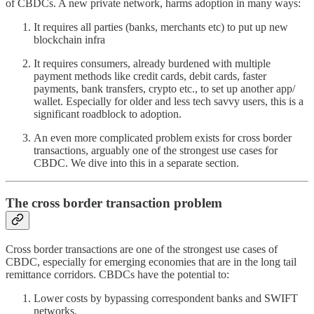
of CBDCs. A new private network, harms adoption in many ways:
It requires all parties (banks, merchants etc) to put up new
blockchain infra
It requires consumers, already burdened with multiple
payment methods like credit cards, debit cards, faster
payments, bank transfers, crypto etc., to set up another app/
wallet. Especially for older and less tech savvy users, this is a
significant roadblock to adoption.
An even more complicated problem exists for cross border
transactions, arguably one of the strongest use cases for
CBDC. We dive into this in a separate section.
The cross border transaction problem
Cross border transactions are one of the strongest use cases of
CBDC, especially for emerging economies that are in the long tail
remittance corridors. CBDCs have the potential to:
Lower costs by bypassing correspondent banks and SWIFT
networks.