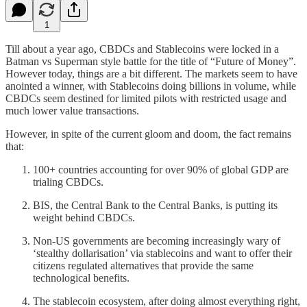
1
Till about a year ago, CBDCs and Stablecoins were locked in a
Batman vs Superman style battle for the title of “Future of Money”.
However today, things are a bit different. The markets seem to have
anointed a winner, with Stablecoins doing billions in volume, while
CBDCs seem destined for limited pilots with restricted usage and
much lower value transactions.
However, in spite of the current gloom and doom, the fact remains
that:
100+ countries accounting for over 90% of global GDP are
trialing CBDCs.
BIS, the Central Bank to the Central Banks, is putting its
weight behind CBDCs.
Non-US governments are becoming increasingly wary of
‘stealthy dollarisation’ via stablecoins and want to offer their
citizens regulated alternatives that provide the same
technological benefits.
The stablecoin ecosystem, after doing almost everything right,