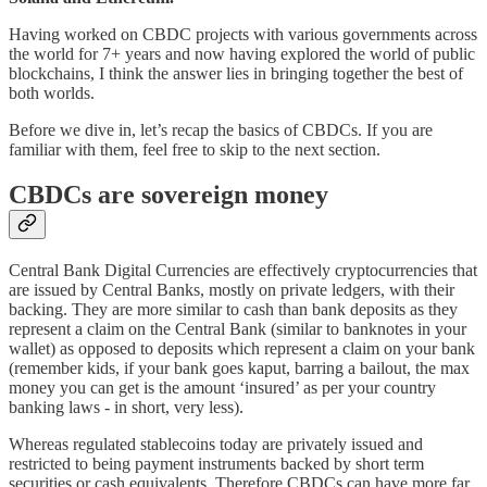
Having worked on CBDC projects with various governments across
the world for 7+ years and now having explored the world of public
blockchains, I think the answer lies in bringing together the best of
both worlds.
Before we dive in, let’s recap the basics of CBDCs. If you are
familiar with them, feel free to skip to the next section.
CBDCs are sovereign money
Central Bank Digital Currencies are effectively cryptocurrencies that
are issued by Central Banks, mostly on private ledgers, with their
backing. They are more similar to cash than bank deposits as they
represent a claim on the Central Bank (similar to banknotes in your
wallet) as opposed to deposits which represent a claim on your bank
(remember kids, if your bank goes kaput, barring a bailout, the max
money you can get is the amount ‘insured’ as per your country
banking laws - in short, very less).
Whereas regulated stablecoins today are privately issued and
restricted to being payment instruments backed by short term
securities or cash equivalents. Therefore CBDCs can have more far