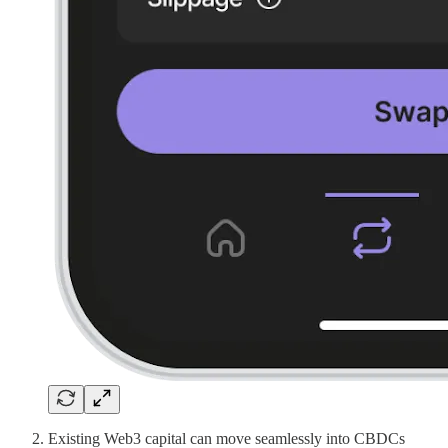
Existing Web3 capital can move seamlessly into CBDCs