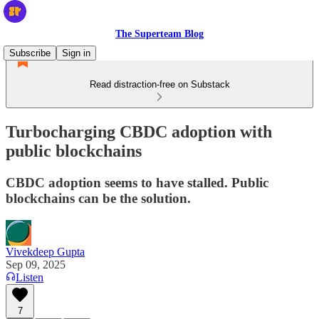
The Superteam Blog
Subscribe
Sign in
Read distraction-free on Substack
Turbocharging CBDC adoption with
public blockchains
CBDC adoption seems to have stalled. Public
blockchains can be the solution.
Vivekdeep Gupta
Sep 09, 2025
Listen
7