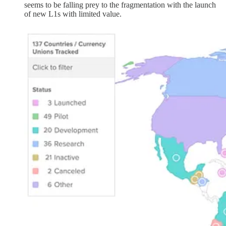
seems to be falling prey to the fragmentation with the launch
of new L1s with limited value.