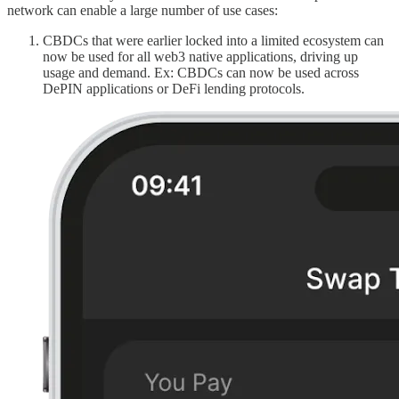
network can enable a large number of use cases:
CBDCs that were earlier locked into a limited ecosystem can
now be used for all web3 native applications, driving up
usage and demand. Ex: CBDCs can now be used across
DePIN applications or DeFi lending protocols.