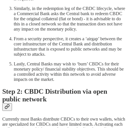
Similarly, in the redemption leg of the CBDC lifecycle, where
a Commercial Bank asks the Central bank to redeem CBDC
for the original collateral (fiat or bond) - it is advisable to do
this in a closed network so that the transaction does not have
any impact on the monetary policy.
From a security perspective, it creates a ‘airgap’ between the
core infrastructure of the Central Bank and distribution
infrastructure that is exposed to public networks and may be
subject to attacks.
Lastly, Central Banks may wish to ‘burn’ CBDCs for their
monetary policy/ financial stability objectives. This should be
a controlled activity within this network to avoid adverse
impacts on the market.
Step 2: CBDC Distribution via open
public network
Currently most Banks distribute CBDCs to their own wallets, which
are specialized for CBDCs and have limited reach. Activating each