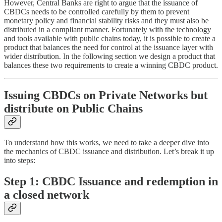
However, Central Banks are right to argue that the issuance of
CBDCs needs to be controlled carefully by them to prevent
monetary policy and financial stability risks and they must also be
distributed in a compliant manner. Fortunately with the technology
and tools available with public chains today, it is possible to create a
product that balances the need for control at the issuance layer with
wider distribution. In the following section we design a product that
balances these two requirements to create a winning CBDC product.
Issuing CBDCs on Private Networks but
distribute on Public Chains
To understand how this works, we need to take a deeper dive into
the mechanics of CBDC issuance and distribution. Let’s break it up
into steps:
Step 1: CBDC Issuance and redemption in
a closed network