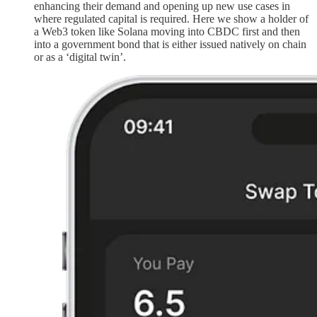
enhancing their demand and opening up new use cases in
where regulated capital is required. Here we show a holder of
a Web3 token like Solana moving into CBDC first and then
into a government bond that is either issued natively on chain
or as a ‘digital twin’.