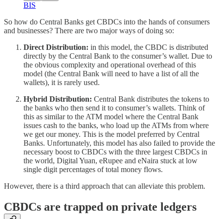
BIS
So how do Central Banks get CBDCs into the hands of consumers
and businesses? There are two major ways of doing so:
Direct Distribution:
in this model, the CBDC is distributed
directly by the Central Bank to the consumer’s wallet. Due to
the obvious complexity and operational overhead of this
model (the Central Bank will need to have a list of all the
wallets), it is rarely used.
Hybrid Distribution:
Central Bank distributes the tokens to
the banks who then send it to consumer’s wallets. Think of
this as similar to the ATM model where the Central Bank
issues cash to the banks, who load up the ATMs from where
we get our money. This is the model preferred by Central
Banks. Unfortunately, this model has also failed to provide the
necessary boost to CBDCs with the three largest CBDCs in
the world, Digital Yuan, eRupee and eNaira stuck at low
single digit percentages of total money flows.
However, there is a third approach that can alleviate this problem.
CBDCs are trapped on private ledgers