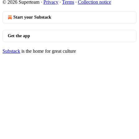
© 2026 Superteam
·
Privacy
∙
Terms
∙
Collection notice
Start your Substack
Get the app
Substack
is the home for great culture