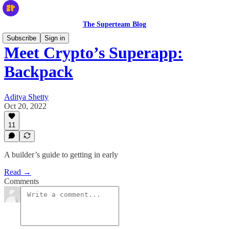
The Superteam Blog
Subscribe
Sign in
Meet Crypto’s Superapp:
Backpack
Aditya Shetty
Oct 20, 2022
11
A builder’s guide to getting in early
Read →
Comments