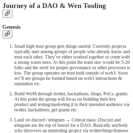
Journey of a DAO & Wen Tooling
Genesis
Small high trust group gets things started: Currently projects
typically start among groups of people who already know and
trust each other. They’ve either worked together or come with
a strong warm intro. At this point the team size would be 5-20
folks and the need for proper governance or other processes is
low. The group operates on trust built outside of web3. Soon
we’ll see groups be formed based on web3 interactions &
reputation etc.
Build WoM through twitter, hackathons, blogs, PoCs, grants:
At this point the group will focus on building their key
product and testing/marketing it to their intended audience via
twitter, hackathons, get grants etc.
Land on discord / telegram → Critical mass: Discord and
telegram are the top of funnel for a DAO. Basically anybody
who discovers an interesting project via twitter/blogs/features