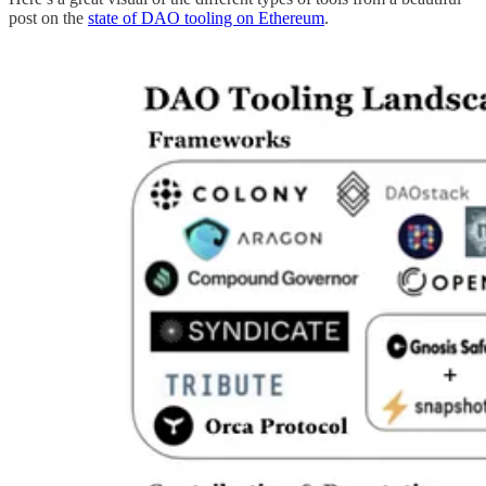
post on the
state of DAO tooling on Ethereum
.