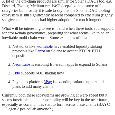
A lot of the off-chain products are similar for Solana DAOs too, e.g.
Discord, Twitter, Medium etc. We’ll deep-dive into some of the
categories but broadly it is safe to say that the Solana DAO tooling
ecosystem is still significantly nascent compared to ethereum (rightly
so, given ethereum has had higher adoption for much longer).
What will be interesting to see is if and when these tools add support
for cross-chain governance, preparing for what seems like to be an
inevitable multi-chain world. Some examples of this:
Networks like
wormhole
have enabled liquidity staking
protocols like
Parrot
on Solana to accept BTC & ETH
deposits.
Neon Labs
is enabling Ethereum apps to expand to Solana
Lido
supports SOL staking now
Payments platform
8Pay
is extending solana support and
plans to add many chains
Currently both these ecosystems are growing at warp speed but it
seems inevitable that interoperability will be key in the near future,
especially as communities start to form across these chains (BAYC
+ Degen Apes collab anyone? )