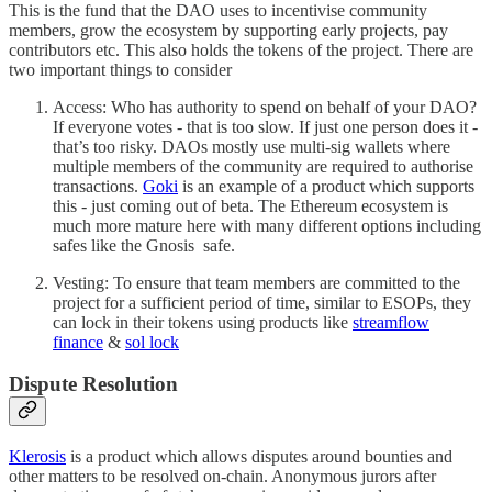
This is the fund that the DAO uses to incentivise community
members, grow the ecosystem by supporting early projects, pay
contributors etc. This also holds the tokens of the project. There are
two important things to consider
Access: Who has authority to spend on behalf of your DAO?
If everyone votes - that is too slow. If just one person does it -
that’s too risky. DAOs mostly use multi-sig wallets where
multiple members of the community are required to authorise
transactions.
Goki
is an example of a product which supports
this - just coming out of beta. The Ethereum ecosystem is
much more mature here with many different options including
safes like the Gnosis safe.
Vesting: To ensure that team members are committed to the
project for a sufficient period of time, similar to ESOPs, they
can lock in their tokens using products like
streamflow
finance
&
sol lock
Dispute Resolution
Klerosis
is a product which allows disputes around bounties and
other matters to be resolved on-chain. Anonymous jurors after