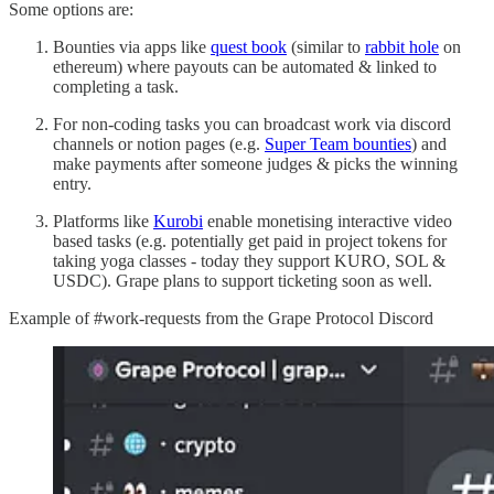
Some options are:
Bounties via apps like
quest book
(similar to
rabbit hole
on
ethereum) where payouts can be automated & linked to
completing a task.
For non-coding tasks you can broadcast work via discord
channels or notion pages (e.g.
Super Team bounties
) and
make payments after someone judges & picks the winning
entry.
Platforms like
Kurobi
enable monetising interactive video
based tasks (e.g. potentially get paid in project tokens for
taking yoga classes - today they support KURO, SOL &
USDC). Grape plans to support ticketing soon as well.
Example of #work-requests from the Grape Protocol Discord