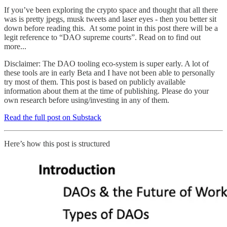
If you’ve been exploring the crypto space and thought that all there
was is pretty jpegs, musk tweets and laser eyes - then you better sit
down before reading this. At some point in this post there will be a
legit reference to “DAO supreme courts”. Read on to find out
more...
Disclaimer: The DAO tooling eco-system is super early. A lot of
these tools are in early Beta and I have not been able to personally
try most of them. This post is based on publicly available
information about them at the time of publishing. Please do your
own research before using/investing in any of them.
Read the full post on Substack
Here’s how this post is structured