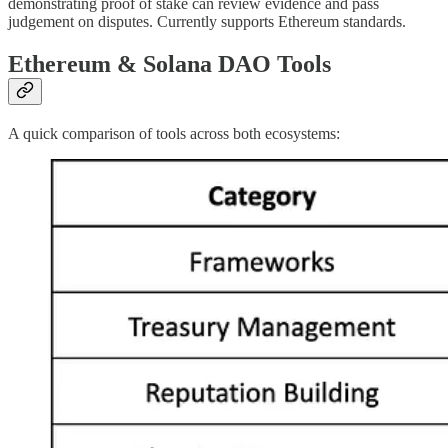
demonstrating proof of stake can review evidence and pass
judgement on disputes. Currently supports Ethereum standards.
Ethereum & Solana DAO Tools
A quick comparison of tools across both ecosystems: