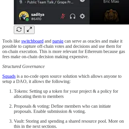
Tools like
switchboard
and
parsiq
can serve as oracles and make it
possible to capture off-chain votes and decisions and use them for
on-chain execution. This is more relevant for Ethereum because gas
fees make on-chain decision making expensive.
Structured Governance
Squads
is a no-code open source solution which allows anyone to
setup a DAO, it allows the following:
Tokens: Setting up a token for your project & a policy for
allocating them to members
Proposals & voting: Define members who can initiate
proposals. Enable submission & voting.
Vault: Storing and spending a shared resource pool. More on
this in the next sections.