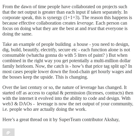
From the dawn of time people have collaborated on projects such
that the net output is greater than each input if taken separately. In
corporate speak, this is synergy (1+1=3). The reason this happens is
because effective collaboration creates
leverage.
Each person can
focus on doing what they are the best at and
trust
that everyone is
doing the same.
Take an example of people building a house - you need to design,
dig, build, beautify, electrify, secure etc - each function alone is not
consumable (whatcha gonna do with 5 litres of paint? ) But when
combined in the right way you get potentially a multi-million dollar
family heirloom. Now, the catch is - how’s that price tag split up? In
most cases people lower down the food-chain get hourly wages and
the bosses keep the upside. This is changing.
Over the last century or so, the nature of leverage has changed. It
started off as access to capital & permission (licenses, contracts) then
with the internet it evolved into the ability to code and design. With
web3 & DAOs - leverage is now the net output of your community,
i.e. people who are actually doing the work.
Here’s a great thread on it by SuperTeam contributor Akshay,