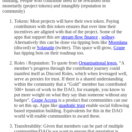
building. People who contribute need to be rewarded both
monetarily (project tokens) and intangibly (reputation in
community)
Tokens: Most projects will have their own token. Paying
contributors with this token ensures that over time their
incentives are aligned with that of the project. Some of the
apps that support this are
stream flow finance
,
sollpay
.
Alternatively this can be done via tipping bots like
Moonlana
(discord) or
Solanatip
(twitter). This space will grow,
Grape
has tipping bots on their roadmap too.
Roles / Reputation: To quote from
Organisational legos
, “A
member’s progress through the contributor journey could
manifest itself as Discord Roles, which when leveraged well,
serve as proxies for trust. If there is a shared understanding
within the community that a “Gold” member has contributed
500+ hours of work to the DAO, for example, you know to
put more weight on what they say than someone without any
badges”.
Grape Access
is a product that communities can use
to set this up. Apps like
quadratic trust
enable social following
based reputation building. Equivalents for this in the DAO
world will enable communities to award these.
Transferability: Given that members can be part of multiple
communities/DAOs we want to ensure that reputation is