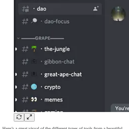
Here’s a great visual of the different types of tools from a beautiful