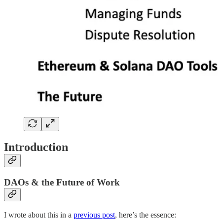
Introduction
DAOs & the Future of Work
I wrote about this in a
previous post
, here’s the essence: