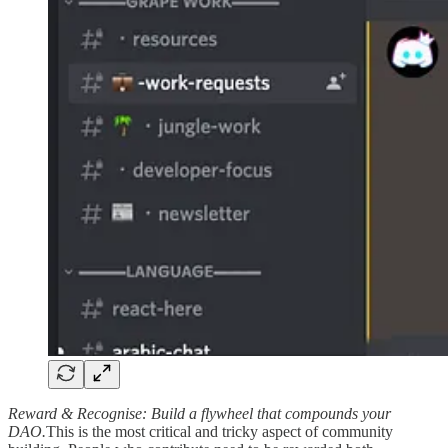
Reward & Recognise: Build a flywheel that compounds your
DAO.
This is the most critical and tricky aspect of community