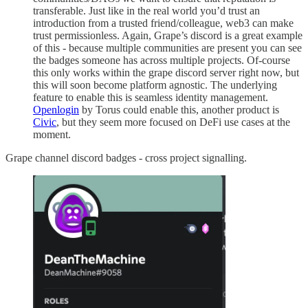
transferable. Just like in the real world you’d trust an
introduction from a trusted friend/colleague, web3 can make
trust permissionless. Again, Grape’s discord is a great example
of this - because multiple communities are present you can see
the badges someone has across multiple projects. Of-course
this only works within the grape discord server right now, but
this will soon become platform agnostic. The underlying
feature to enable this is seamless identity management.
Openlogin
by Torus could enable this, another product is
Civic
, but they seem more focused on DeFi use cases at the
moment.
Grape channel discord badges - cross project signalling.