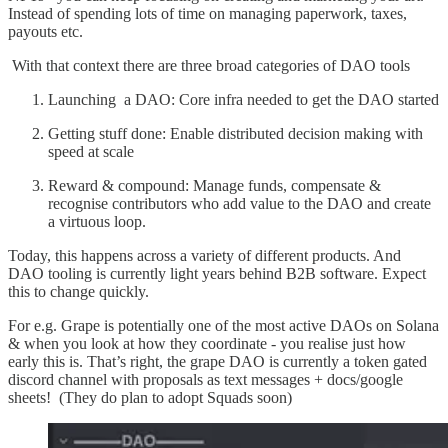
Instead of spending lots of time on managing paperwork, taxes,
payouts etc.
With that context there are three broad categories of DAO tools
Launching a DAO: Core infra needed to get the DAO started
Getting stuff done: Enable distributed decision making with
speed at scale
Reward & compound: Manage funds, compensate &
recognise contributors who add value to the DAO and create
a virtuous loop.
Today, this happens across a variety of different products. And
DAO tooling is currently light years behind B2B software. Expect
this to change quickly.
For e.g. Grape is potentially one of the most active DAOs on Solana
& when you look at how they coordinate - you realise just how
early this is. That’s right, the grape DAO is currently a token gated
discord channel with proposals as text messages + docs/google
sheets! (They do plan to adopt Squads soon)