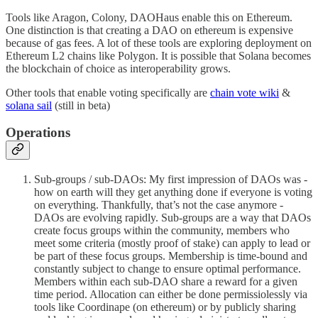
Tools like Aragon, Colony, DAOHaus enable this on Ethereum.
One distinction is that creating a DAO on ethereum is expensive
because of gas fees. A lot of these tools are exploring deployment on
Ethereum L2 chains like Polygon. It is possible that Solana becomes
the blockchain of choice as interoperability grows.
Other tools that enable voting specifically are
chain vote wiki
&
solana sail
(still in beta)
Operations
Sub-groups / sub-DAOs: My first impression of DAOs was -
how on earth will they get anything done if everyone is voting
on everything. Thankfully, that’s not the case anymore -
DAOs are evolving rapidly. Sub-groups are a way that DAOs
create focus groups within the community, members who
meet some criteria (mostly proof of stake) can apply to lead or
be part of these focus groups. Membership is time-bound and
constantly subject to change to ensure optimal performance.
Members within each sub-DAO share a reward for a given
time period. Allocation can either be done permissiolessly via
tools like Coordinape (on ethereum) or by publicly sharing