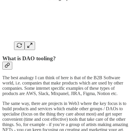
What is DAO tooling?
The best analogy I can think of here is that of the B2B Software
world, i.e. companies that make products which are used by other
companies. Some internet specific examples of these types of
products are AWS, Slack, Mixpanel, JIRA, Figma, Notion etc.
The same way, there are projects in Web3 where the key focus is to
build products and services which enable other groups / DAOs to
specialise (focus on the thing they care about most) and get super
convenient (time and cost effective) tools that take care of the other
things. So, for example - if you’re a group of artists making amazing
NFTs - you can keep focusing on creating and marketing your art.