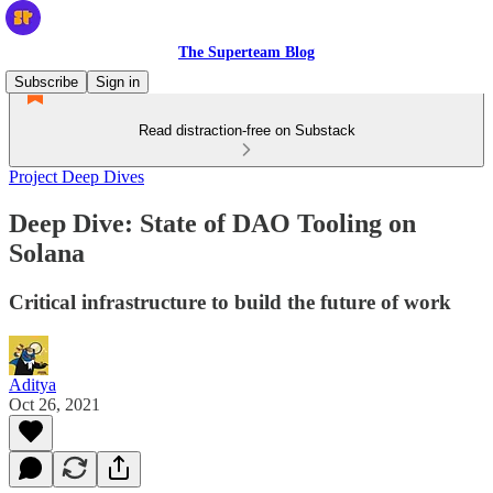
The Superteam Blog
Subscribe
Sign in
Read distraction-free on Substack
Project Deep Dives
Deep Dive: State of DAO Tooling on
Solana
Critical infrastructure to build the future of work
Aditya
Oct 26, 2021