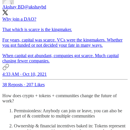
Akshay BD
@akshaybd
Why join a DAO?
That which is scarce is the kingmaker.
For years, capital was scarce. VCs were the kingmakers. Whether
you got funded or not decided your fate in many ways.
When capital got abundant, companies got scarce. Much capital
chasing fewer companies.
4:33 AM · Oct 10, 2021
38 Reposts
·
207 Likes
How does crypto + tokens + communities change the future of
work?
Permissionless: Anybody can join or leave, you can also be
part of & contribute to multiple communities
Ownership & financial incentives baked in: Tokens represent