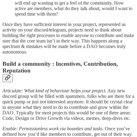
will end up wanting to get a feel of the community. How
active are members, what do they talk about, would I want to
spend time with them?
Once they have sufficient interest in your project, represented as
activity on your discord/telegram, projects need to think about
building the right processes to enable anyone to contribute and make
sure that the core team isn’t in their way. This happens along a
spectrum & mistakes will be made before a DAO becomes truly
autonomous.
Build a community : Incentives, Contribution,
Reputation
Articulate: What kind of behaviour helps your project.
Any new
discord group will be filled with spammers, folks who are there for a
quick pump or just not interested anymore. It should be crystal clear
to anyone what they need to do to contribute and grow within the
DAO. Typically for most projects this would be one of three areas:
Code, Design or Drive Growth via videos, memes, deep-dives etc.
Enable: Permissionless work via bounties and tasks
. Once you’ve
defined how you’d like members to contribute, get out of their way.