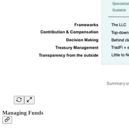
Managing Funds