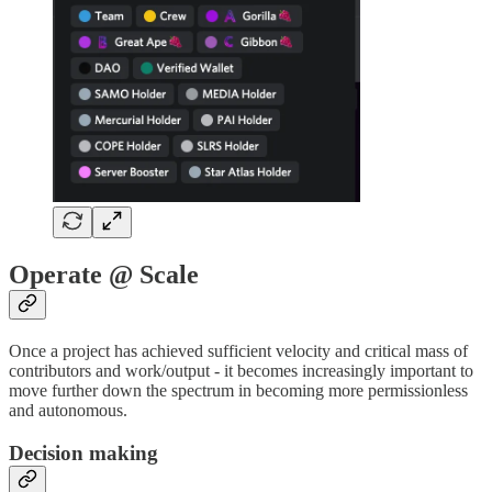
Operate @ Scale
Once a project has achieved sufficient velocity and critical mass of
contributors and work/output - it becomes increasingly important to
move further down the spectrum in becoming more permissionless
and autonomous.
Decision making