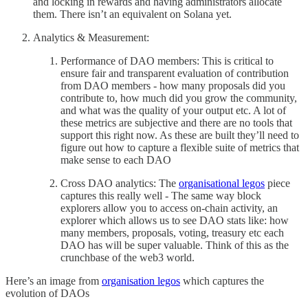
and locking in rewards and having administrators allocate
them. There isn’t an equivalent on Solana yet.
Analytics & Measurement:
Performance of DAO members: This is critical to
ensure fair and transparent evaluation of contribution
from DAO members - how many proposals did you
contribute to, how much did you grow the community,
and what was the quality of your output etc. A lot of
these metrics are subjective and there are no tools that
support this right now. As these are built they’ll need to
figure out how to capture a flexible suite of metrics that
make sense to each DAO
Cross DAO analytics: The
organisational legos
piece
captures this really well - The same way block
explorers allow you to access on-chain activity, an
explorer which allows us to see DAO stats like: how
many members, proposals, voting, treasury etc each
DAO has will be super valuable. Think of this as the
crunchbase of the web3 world.
Here’s an image from
organisation legos
which captures the
evolution of DAOs