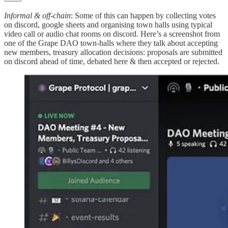
Informal & off-chain
: Some of this can happen by collecting votes
on discord, google sheets and organising town halls using typical
video call or audio chat rooms on discord. Here’s a screenshot from
one of the Grape DAO town-halls where they talk about accepting
new members, treasury allocation decisions: proposals are submitted
on discord ahead of time, debated here & then accepted or rejected.