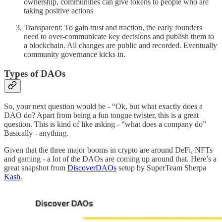
ownership, communities can give tokens to people who are
taking positive actions
Transparent: To gain trust and traction, the early founders
need to over-communicate key decisions and publish them to
a blockchain. All changes are public and recorded. Eventually
community governance kicks in.
Types of DAOs
So, your next question would be - “Ok, but what exactly does a
DAO do? Apart from being a fun tongue twister, this is a great
question. This is kind of like asking - “what does a company do”
Basically - anything.
Given that the three major booms in crypto are around DeFi, NFTs
and gaming - a lot of the DAOs are coming up around that. Here’s a
great snapshot from
DiscoverDAOs
setup by SuperTeam Sherpa
Kash
.