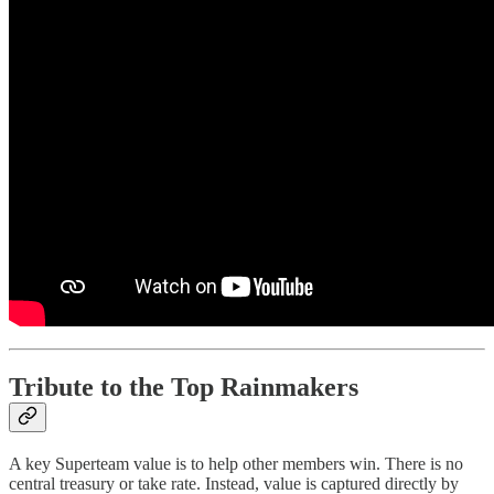
Tribute to the Top Rainmakers
A key Superteam value is to help other members win. There is no
central treasury or take rate. Instead, value is captured directly by