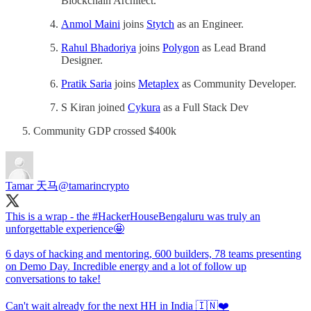
Blockchain Architect.
Anmol Maini
joins
Stytch
as an Engineer.
Rahul Bhadoriya
joins
Polygon
as Lead Brand
Designer.
Pratik Saria
joins
Metaplex
as Community Developer.
S Kiran joined
Cykura
as a Full Stack Dev
Community GDP crossed $400k
Tamar 天马
@tamarincrypto
This is a wrap - the
#HackerHouseBengaluru
was truly an
unforgettable experience🤩
6 days of hacking and mentoring, 600 builders, 78 teams presenting
on Demo Day. Incredible energy and a lot of follow up
conversations to take!
Can't wait already for the next HH in India 🇮🇳❤️