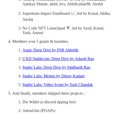
Ajinkya Shinde, akhil_bvs, AbhiKumar98, Akshit
Superteam Impact Dashboard 📈, led by Kunal, Ishika,
Akshit
No Code NFT Launchpad 🍭, led by Syed, Kunal,
Yash, Anmol
Members won 5 grants & bounties,
Atani: Deep Dive by PSR Abhijith
UXD Stablecoin: Deep Dive by Adarsh Rao
Stader Labs: Deep Dive by Siddharth Rao
Stader Labs: Memes by Dhruv Kadam
Stader Labs: Video Script by Yash Chandak
And finally, members shipped three projects ;
Dis Wallet (a discord tipping bot)
Attend.bio (POAPs)