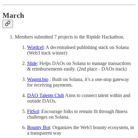
March
Members submitted 7 projects to the Riptide Hackathon,
Wordcel
: A decentralised publishing stack on Solana
(Web3 track winner)
Slide
: Helps DAOs on Solana to manage transactions
& reimbursements easily. (2nd place - DAOs track)
Wagmi.bio
: Built on Solana, it’s a one-stop gateway
for receiving payments.
DAO Talents Club
Aims to connect talent within and
outside DAOs.
FitSol
: Encourage folks to remain fit through fitness
challenges on Solana.
Bounty Bot
: Organizes the Web3 bounty ecosystem, in
a transparent way