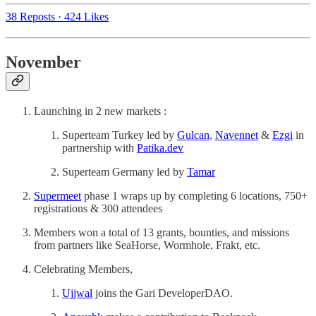
38 Reposts
·
424 Likes
November
Launching in 2 new markets :
Superteam Turkey led by
Gulcan
,
Navennet
&
Ezgi
in
partnership with
Patika.dev
Superteam Germany led by
Tamar
Supermeet
phase 1 wraps up by completing 6 locations, 750+
registrations & 300 attendees
Members won a total of 13 grants, bounties, and missions
from partners like SeaHorse, Wormhole, Frakt, etc.
Celebrating Members,
Ujjwal
joins the Gari DeveloperDAO.