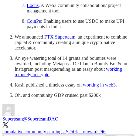
Locus
: A Web3 community collaboration/ project
management tool.
CoinPe
: Enabling users to use USDC to make UPI
payments in India.
We announced
FTX Superteam
, an experiment to combine
capital & community creating a unique crypto-native
accelerator.
An eye-watering total of 14 grants and bounties were
awarded, including Metapass, De Plan, a Bounty Bot & an
Instagram post masquerading as an essay about
working
remotely in crypto
.
Kash published a timeless essay on
working in web3
.
Oh, and community GDP cruised past $200k
Superteam
@SuperteamDAO
cumulative community earnings: $250k... onwards!💫