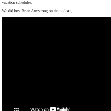
vacation schedules.
We did host Brian Armstrong on the podcast,