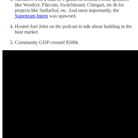
like Wordcel, Filecoin, Switchboard, Chingari, etc & for
projects like StellarSol, etc. And most importantly, the
Superteam Intern
was spawned.
Hosted Joel John on the podcast to talk about building in the
bear market.
Community GDP crossed $500k