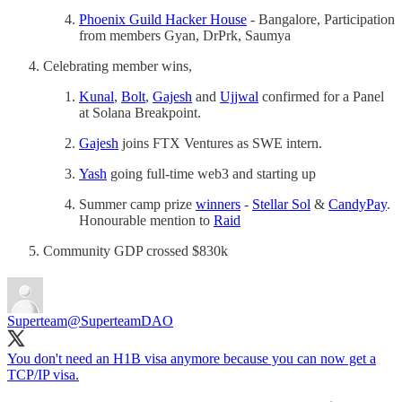
Phoenix Guild Hacker House
- Bangalore, Participation
from members Gyan, DrPrk, Saumya
Celebrating member wins,
Kunal
,
Bolt
,
Gajesh
and
Ujjwal
confirmed for a Panel
at Solana Breakpoint.
Gajesh
joins FTX Ventures as SWE intern.
Yash
going full-time web3 and starting up
Summer camp prize
winners
-
Stellar Sol
&
CandyPay
.
Honourable mention to
Raid
Community GDP crossed $830k
Superteam
@SuperteamDAO
You don't need an H1B visa anymore because you can now get a
TCP/IP visa.