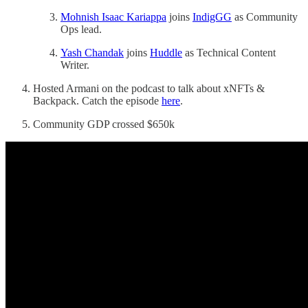
Mohnish Isaac Kariappa
joins
IndigGG
as Community
Ops lead.
Yash Chandak
joins
Huddle
as Technical Content
Writer.
Hosted Armani on the podcast to talk about xNFTs &
Backpack. Catch the episode
here
.
Community GDP crossed $650k