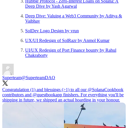
Hubble Protocol - Zero-Interest Loans on Solana: A
Deep Dive by Yash Agarwal
Deep Dive: Valuing a Web3 Community by Aditya &
Vaibhav
SolDev Logo Design by vrun
UX/UI Redesign of SolRazr by Anmol Kumar
UI/UX Redesign of Port Finance bounty by Rahul
Chakraborty
Superteam
@SuperteamDAO
Congratulation (1) and blessings (>1) to all our
@SolanaCookbook
contributors and
@questbookapp
finishers. For everything you'll be
shipping in future, we shipped an actual hoarding in your honour.