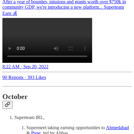
After a year of bounties, missions and grants worth over $750k in
community GDP, we're introducing a new platform... Superteam
Earn 💰
8:22 AM · Sep 20, 2022
90 Reposts
·
393 Likes
October
Superteam IRL,
Supermeet taking earning opportunities to
Ahmedabad
&
Pune
, led by Abbas