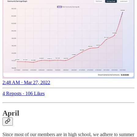
2:48 AM · Mar 27, 2022
4 Reposts
·
106 Likes
April
Since most of our members are in high school, we adhere to summer