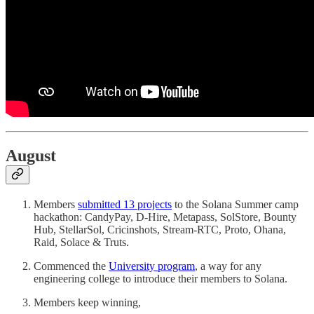
August
Members
submitted 13 projects
to the Solana Summer camp
hackathon: CandyPay, D-Hire, Metapass, SolStore, Bounty
Hub, StellarSol, Cricinshots, Stream-RTC, Proto, Ohana,
Raid, Solace & Truts.
Commenced the
University program
, a way for any
engineering college to introduce their members to Solana.
Members keep winning,