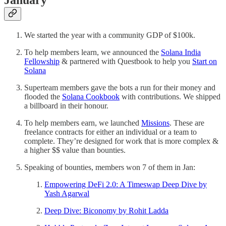
January
We started the year with a community GDP of $100k.
To help members learn, we announced the
Solana India
Fellowship
& partnered with Questbook to help you
Start on
Solana
Superteam members gave the bots a run for their money and
flooded the
Solana Cookbook
with contributions. We shipped
a billboard in their honour.
To help members earn, we launched
Missions
. These are
freelance contracts for either an individual or a team to
complete. They’re designed for work that is more complex &
a higher $$ value than bounties.
Speaking of bounties, members won 7 of them in Jan:
Empowering DeFi 2.0: A Timeswap Deep Dive by
Yash Agarwal
Deep Dive: Biconomy by Rohit Ladda