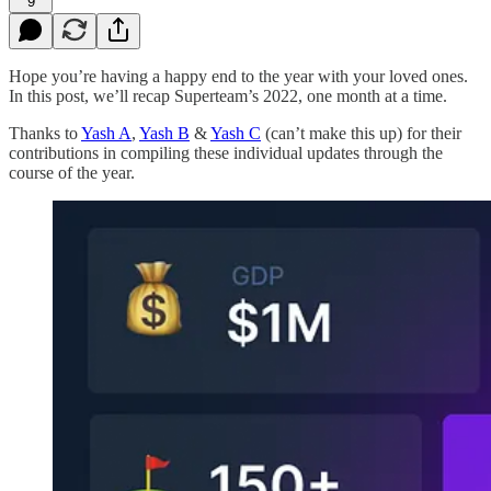
9
Hope you’re having a happy end to the year with your loved ones.
In this post, we’ll recap Superteam’s 2022, one month at a time.
Thanks to
Yash A
,
Yash B
&
Yash C
(can’t make this up) for their
contributions in compiling these individual updates through the
course of the year.