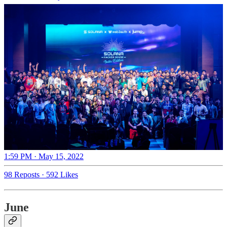
1:59 PM · May 15, 2022
98 Reposts
·
592 Likes
June