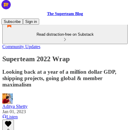
The Superteam Blog
Subscribe
Sign in
Read distraction-free on Substack
Community Updates
Superteam 2022 Wrap
Looking back at a year of a million dollar GDP,
shipping projects, going global & member
maximalism
Aditya Shetty
Jan 01, 2023
Listen