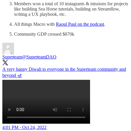
Members won a total of 10 instagrants & missions for projects
like building Sea Horse tutorials, building on Streamflow,
writing a UX playbook, etc.
All things Macro with
Raoul Paul on the podcast
.
Community GDP crossed $870k
Superteam
@SuperteamDAO
A very happy Diwali to everyone in the Superteam community and
beyond 🪔
4:01 PM · Oct 24, 2022