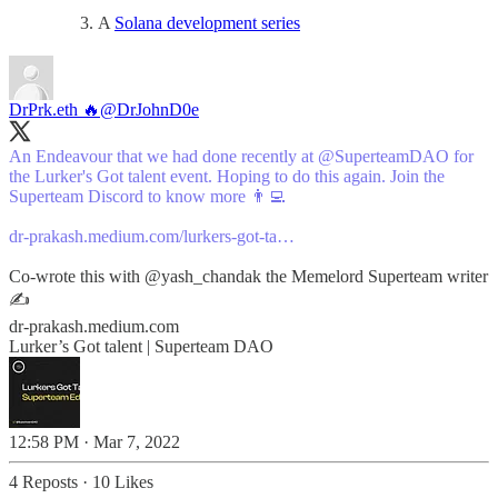
A
Solana development series
DrPrk.eth 🔥
@DrJohnD0e
An Endeavour that we had done recently at
@SuperteamDAO
for
the Lurker's Got talent event. Hoping to do this again. Join the
Superteam Discord to know more 👨‍💻
dr-prakash.medium.com/lurkers-got-ta…
Co-wrote this with
@yash_chandak
the Memelord Superteam writer
✍️
dr-prakash.medium.com
Lurker’s Got talent | Superteam DAO
12:58 PM · Mar 7, 2022
4 Reposts
·
10 Likes