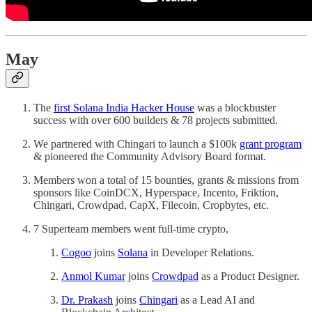
May
The
first Solana India Hacker House
was a blockbuster
success with over 600 builders & 78 projects submitted.
We partnered with Chingari to launch a $100k
grant program
& pioneered the Community Advisory Board format.
Members won a total of 15 bounties, grants & missions from
sponsors like CoinDCX, Hyperspace, Incento, Friktion,
Chingari, Crowdpad, CapX, Filecoin, Cropbytes, etc.
7 Superteam members went full-time crypto,
Cogoo
joins
Solana
in Developer Relations.
Anmol Kumar
joins
Crowdpad
as a Product Designer.
Dr. Prakash
joins
Chingari
as a Lead AI and