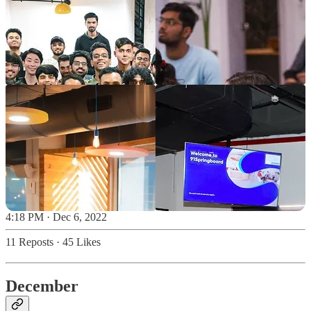
4:18 PM · Dec 6, 2022
11 Reposts
·
45 Likes
December