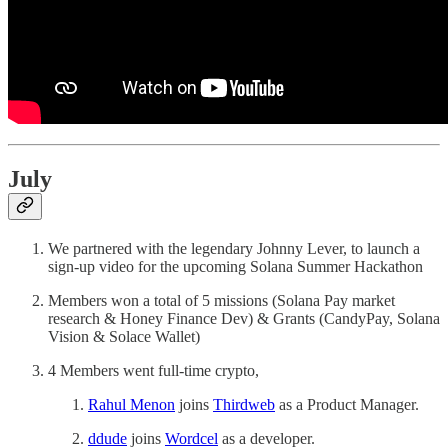
July
We partnered with the legendary Johnny Lever, to launch a
sign-up video for the upcoming Solana Summer Hackathon
Members won a total of 5 missions (Solana Pay market
research & Honey Finance Dev) & Grants (CandyPay, Solana
Vision & Solace Wallet)
4 Members went full-time crypto,
Rahul Menon
joins
Thirdweb
as a Product Manager.
ddude
joins
Wordcel
as a developer.