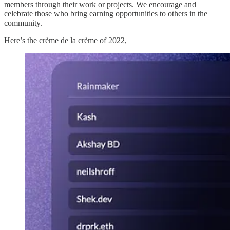
members through their work or projects. We encourage and
celebrate those who bring earning opportunities to others in the
community.
Here’s the crème de la crème of 2022,