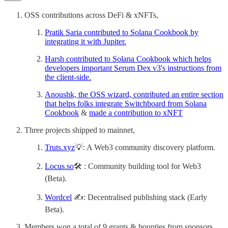
OSS contributions across DeFi & xNFTs,
Pratik Saria contributed to Solana Cookbook by
integrating it with Jupiter.
Harsh contributed to Solana Cookbook which helps
developers important Serum Dex v3's instructions from
the client-side.
Anoushk, the OSS wizard, contributed an entire section
that helps folks integrate Switchboard from Solana
Cookbook
&
made a contribution to xNFT
Three projects shipped to mainnet,
Truts.xyz
💡: A Web3 community discovery platform.
Locus.so
🛠 : Community building tool for Web3
(Beta).
Wordcel
✍️: Decentralised publishing stack (Early
Beta).
Members won a total of 9 grants & bounties from sponsors