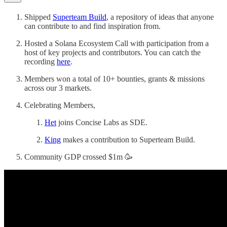
Shipped
Superteam Build
, a repository of ideas that anyone
can contribute to and find inspiration from.
Hosted a Solana Ecosystem Call with participation from a
host of key projects and contributors. You can catch the
recording
here
.
Members won a total of 10+ bounties, grants & missions
across our 3 markets.
Celebrating Members,
Het
joins Concise Labs as SDE.
King
makes a contribution to Superteam Build.
Community GDP crossed $1m 🥳