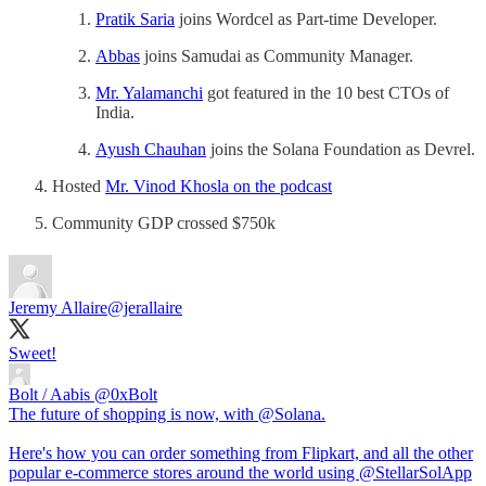
Pratik Saria
joins Wordcel as Part-time Developer.
Abbas
joins Samudai as Community Manager.
Mr. Yalamanchi
got featured in the 10 best CTOs of
India.
Ayush Chauhan
joins the Solana Foundation as Devrel.
Hosted
Mr. Vinod Khosla on the podcast
Community GDP crossed $750k
Jeremy Allaire
@jerallaire
Sweet!
Bolt / Aabis
@0xBolt
The future of shopping is now, with @Solana.
Here's how you can order something from Flipkart, and all the other
popular e-commerce stores around the world using @StellarSolApp