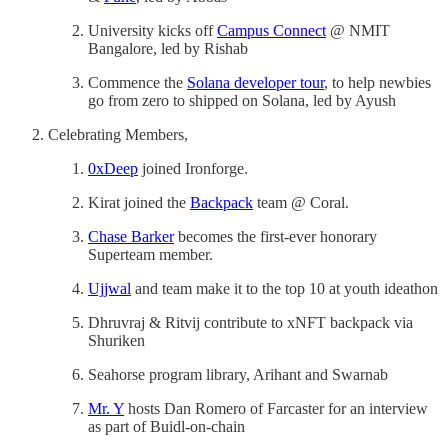
University kicks off
Campus Connect
@ NMIT
Bangalore, led by Rishab
Commence the
Solana developer tour
, to help newbies
go from zero to shipped on Solana, led by Ayush
Celebrating Members,
0xDeep
joined Ironforge.
Kirat joined the
Backpack
team @ Coral.
Chase Barker
becomes the first-ever honorary
Superteam member.
Ujjwal
and team make it to the top 10 at youth ideathon
Dhruvraj & Ritvij contribute to xNFT backpack via
Shuriken
Seahorse program library, Arihant and Swarnab
Mr. Y
hosts Dan Romero of Farcaster for an interview
as part of Buidl-on-chain