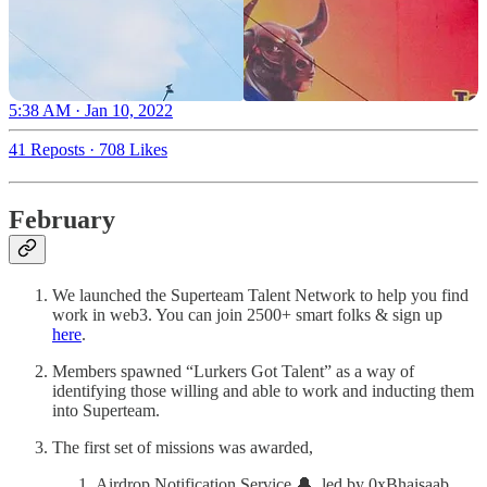
5:38 AM · Jan 10, 2022
41 Reposts
·
708 Likes
February
We launched the Superteam Talent Network to help you find
work in web3. You can join 2500+ smart folks & sign up
here
.
Members spawned “Lurkers Got Talent” as a way of
identifying those willing and able to work and inducting them
into Superteam.
The first set of missions was awarded,
Airdrop Notification Service 🔔, led by 0xBhaisaab,