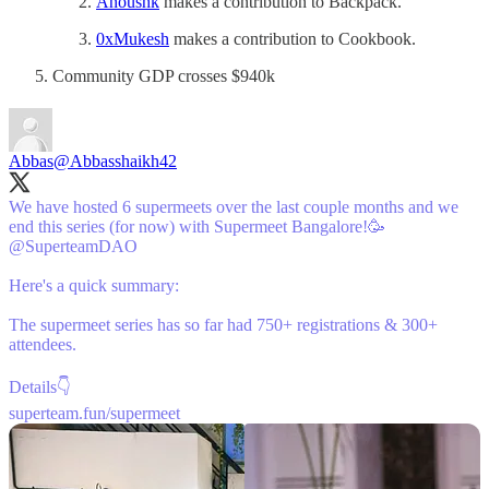
Anoushk
makes a contribution to Backpack.
0xMukesh
makes a contribution to Cookbook.
Community GDP crosses $940k
Abbas
@Abbasshaikh42
We have hosted 6 supermeets over the last couple months and we
end this series (for now) with Supermeet Bangalore!🥳
@SuperteamDAO
Here's a quick summary:
The supermeet series has so far had 750+ registrations & 300+
attendees.
superteam.fun/supermeet