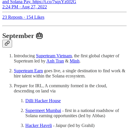
and Solana Pay. https://t.co/7sqxYz0J2G
2:24 PM · Aug 27, 2022
23 Reposts
·
154 Likes
September 🎂
Introducing
Superteam Vietnam
, the first global chapter of
Superteam led by
Anh Tran
&
Minh
.
Superteam Earn
goes live, a single destination to find work &
hire talent within the Solana ecosystem.
Prepare for IRL, A community formed in the cloud,
descending on land via
Dilli Hacker House
Supermeet Mumbai
- first in a national roadshow of
Solana earning opportunities (led by Abbas)
Hacker Haveli
- Jaipur (led by Grahil)