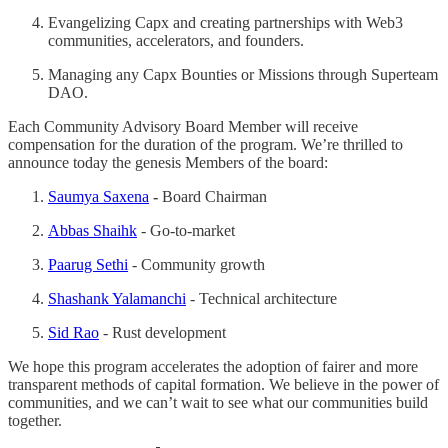
Evangelizing Capx and creating partnerships with Web3
communities, accelerators, and founders.
Managing any Capx Bounties or Missions through Superteam
DAO.
Each Community Advisory Board Member will receive
compensation for the duration of the program. We’re thrilled to
announce today the genesis Members of the board:
Saumya Saxena
-
Board Chairman
Abbas Shaihk
- Go-to-market
Paarug Sethi
- Community growth
Shashank Yalamanchi
- Technical architecture
Sid Rao
- Rust development
We hope this program accelerates the adoption of fairer and more
transparent methods of capital formation. We believe in the power of
communities, and we can’t wait to see what our communities build
together.