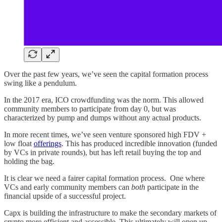
Over the past few years, we’ve seen the capital formation process
swing like a pendulum.
In the 2017 era, ICO crowdfunding was the norm. This allowed
community members to participate from day 0, but was
characterized by pump and dumps without any actual products.
In more recent times, we’ve seen venture sponsored high FDV +
low float
offerings
. This has produced incredible innovation (funded
by VCs in private rounds), but has left retail buying the top and
holding the bag.
It is clear we need a fairer capital formation process. One where
VCs and early community members can
both
participate in the
financial upside of a successful project.
Capx is building the infrastructure to make the secondary markets of
crypto more efficient and accessible. This ultimately will open up