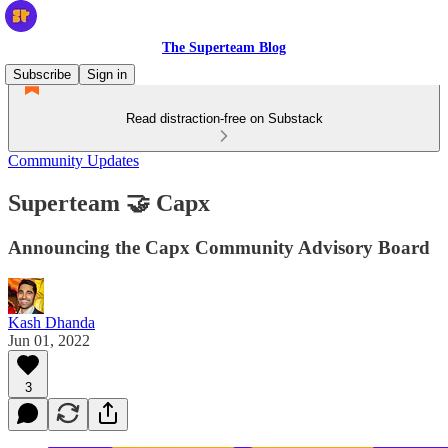
The Superteam Blog
Subscribe
Sign in
Read distraction-free on Substack
Community Updates
Superteam 🤝 Capx
Announcing the Capx Community Advisory Board
Kash Dhanda
Jun 01, 2022
3