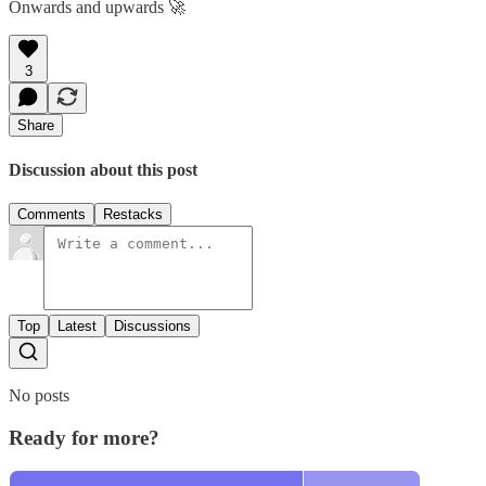
Onwards and upwards 🚀
3
Share
Discussion about this post
Comments
Restacks
Top
Latest
Discussions
No posts
Ready for more?