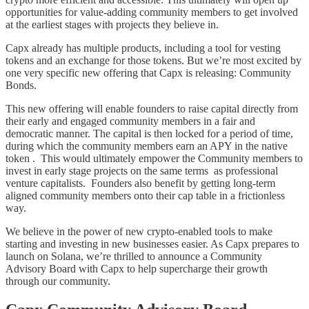
opportunities for value-adding community members to get involved
at the earliest stages with projects they believe in.
Capx already has multiple products, including a tool for vesting
tokens and an exchange for those tokens. But we’re most excited by
one very specific new offering that Capx is releasing: Community
Bonds.
This new offering will enable founders to raise capital directly from
their early and engaged community members in a fair and
democratic manner. The capital is then locked for a period of time,
during which the community members earn an APY in the native
token . This would ultimately empower the Community members to
invest in early stage projects on the same terms as professional
venture capitalists. Founders also benefit by getting long-term
aligned community members onto their cap table in a frictionless
way.
We believe in the power of new crypto-enabled tools to make
starting and investing in new businesses easier. As Capx prepares to
launch on Solana, we’re thrilled to announce a Community
Advisory Board with Capx to help supercharge their growth
through our community.