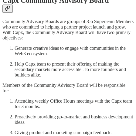
Capx Community Advisory Board
Community Advisory Boards are groups of 3-6 Superteam Members
who are committed to helping a partner project launch and grow.
With Capx, the Community Advisory Board will have two primary
objectives:
Generate creative ideas to engage with communities in the
Web3 ecosystem.
Help Capx team to present their offering of making the
secondary markets more accessible - to more founders and
builders alike.
Members of the Community Advisory Board will be responsible
for:
Attending weekly Office Hours meetings with the Capx team
for 3 months.
Proactively providing go-to-market and business development
ideas.
Giving product and marketing campaign feedback.