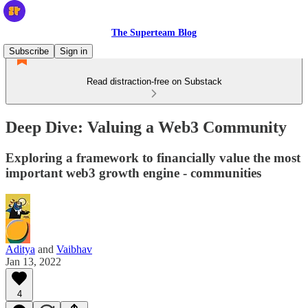
The Superteam Blog
Subscribe
Sign in
Read distraction-free on Substack
Deep Dive: Valuing a Web3 Community
Exploring a framework to financially value the most
important web3 growth engine - communities
Aditya
and
Vaibhav
Jan 13, 2022
4