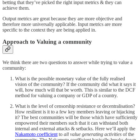
betting that they’ve picked the right input metrics & they can
achieve them.
Output metrics are great because they are more objective and
therefore more universally applicable. Input metrics are more
specific to the context they are being applied in.
Approach to Valuing a community
We think there are two questions to answer while trying to value a
community:
What is the possible monetary value of the fully realised
vision of the community? If the community did what it says it
will, how much will that be worth. This is similar to the DCF
method for valuing a company or GDP of a country.
What is the level of censorship resistance or decentralisation?
How resilient is it to a few key members leaving or hijacking
it? The best communities will be those which have sufficiently
empowered their members such that it can withstand both
internal and external attacks & setbacks. Here we’ll apply the
Nakamoto coefficient
to
all value generating activities
of the
community. The Nakamoto coefficient basically breaks down