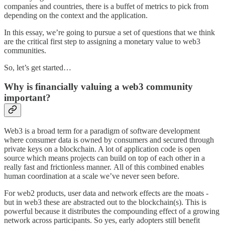
companies and countries, there is a buffet of metrics to pick from
depending on the context and the application.
In this essay, we’re going to pursue a set of questions that we think
are the critical first step to assigning a monetary value to web3
communities.
So, let’s get started…
Why is financially valuing a web3 community
important?
Web3 is a broad term for a paradigm of software development
where consumer data is owned by consumers and secured through
private keys on a blockchain. A lot of application code is open
source which means projects can build on top of each other in a
really fast and frictionless manner. All of this combined enables
human coordination at a scale we’ve never seen before.
For web2 products, user data and network effects are the moats -
but in web3 these are abstracted out to the blockchain(s). This is
powerful because it distributes the compounding effect of a growing
network across participants. So yes, early adopters still benefit