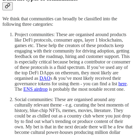
We think that communities can broadly be classified into the
following three categories:
Project communities: These are organised around products
like DeFi protocols, consumer apps, layer 1 blockchains,
games etc. These help the creators of these products keep
engaging with their community for driving adoption, getting
feedback on the roadmap, hiring and customer support. This
is especially critical because being a contributor or consumer
of these protocols is a fluid spectrum. If you’ve used any of
the top DeFi DApps on ethereum, they most likely are
organised as
DAO
s & you’ve most likely received their
governance tokens for using them - you can find a list
here
.
The
ENS airdrop
is probably the most notable recent one.
Social communities: These are organised around any
culturally relevant theme - e.g. curating the best moments of
history, blue-chip NFTs, memes, movies, literature. They
could be as chilled out as a country club where you just drop
by to find out what’s trending or produce content of their
own. My bet is that in the next decade there will be a few that
become cultural power-houses producing million dollar