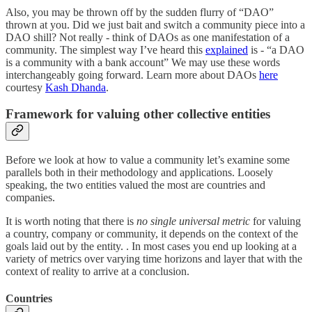
Also, you may be thrown off by the sudden flurry of “DAO”
thrown at you. Did we just bait and switch a community piece into a
DAO shill? Not really - think of DAOs as one manifestation of a
community. The simplest way I’ve heard this
explained
is - “a DAO
is a community with a bank account” We may use these words
interchangeably going forward. Learn more about DAOs
here
courtesy
Kash Dhanda
.
Framework for valuing other collective entities
Before we look at how to value a community let’s examine some
parallels both in their methodology and applications. Loosely
speaking, the two entities valued the most are countries and
companies.
It is worth noting that there is
no single universal metric
for valuing
a country, company or community, it depends on the context of the
goals laid out by the entity. . In most cases you end up looking at a
variety of metrics over varying time horizons and layer that with the
context of reality to arrive at a conclusion.
Countries