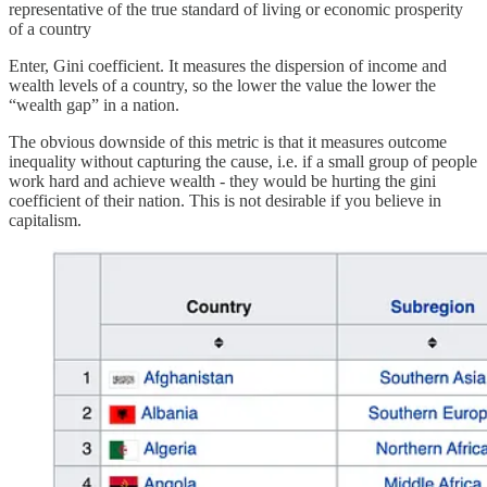
representative of the true standard of living or economic prosperity
of a country
Enter, Gini coefficient. It measures the dispersion of income and
wealth levels of a country, so the lower the value the lower the
“wealth gap” in a nation.
The obvious downside of this metric is that it measures outcome
inequality without capturing the cause, i.e. if a small group of people
work hard and achieve wealth - they would be hurting the gini
coefficient of their nation. This is not desirable if you believe in
capitalism.