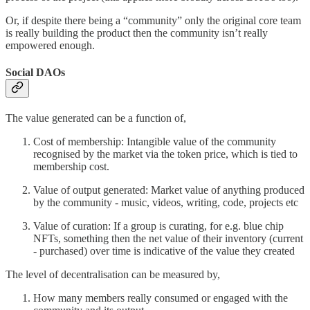
Or, if despite there being a “community” only the original core team
is really building the product then the community isn’t really
empowered enough.
Social DAOs
The value generated can be a function of,
Cost of membership: Intangible value of the community
recognised by the market via the token price, which is tied to
membership cost.
Value of output generated: Market value of anything produced
by the community - music, videos, writing, code, projects etc
Value of curation: If a group is curating, for e.g. blue chip
NFTs, something then the net value of their inventory (current
- purchased) over time is indicative of the value they created
The level of decentralisation can be measured by,
How many members really consumed or engaged with the