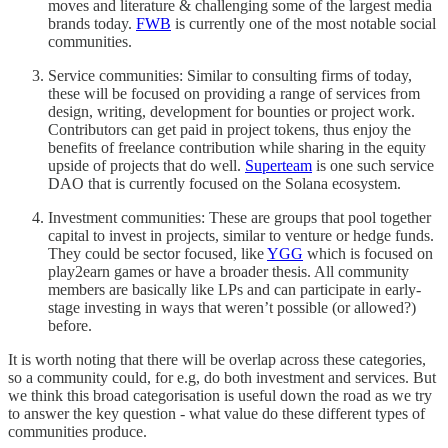
moves and literature & challenging some of the largest media
brands today.
FWB
is currently one of the most notable social
communities.
Service communities: Similar to consulting firms of today,
these will be focused on providing a range of services from
design, writing, development for bounties or project work.
Contributors can get paid in project tokens, thus enjoy the
benefits of freelance contribution while sharing in the equity
upside of projects that do well.
Superteam
is one such service
DAO that is currently focused on the Solana ecosystem.
Investment communities: These are groups that pool together
capital to invest in projects, similar to venture or hedge funds.
They could be sector focused, like
YGG
which is focused on
play2earn games or have a broader thesis. All community
members are basically like LPs and can participate in early-
stage investing in ways that weren’t possible (or allowed?)
before.
It is worth noting that there will be overlap across these categories,
so a community could, for e.g, do both investment and services. But
we think this broad categorisation is useful down the road as we try
to answer the key question - what value do these different types of
communities produce.