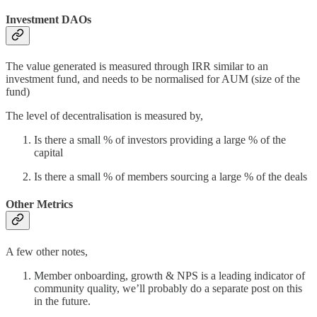
Investment DAOs
The value generated is measured through IRR similar to an
investment fund, and needs to be normalised for AUM (size of the
fund)
The level of decentralisation is measured by,
Is there a small % of investors providing a large % of the
capital
Is there a small % of members sourcing a large % of the deals
Other Metrics
A few other notes,
Member onboarding, growth & NPS is a leading indicator of
community quality, we’ll probably do a separate post on this
in the future.