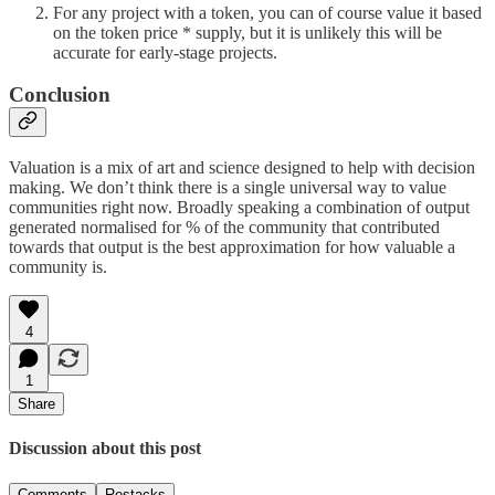
For any project with a token, you can of course value it based
on the token price * supply, but it is unlikely this will be
accurate for early-stage projects.
Conclusion
Valuation is a mix of art and science designed to help with decision
making. We don’t think there is a single universal way to value
communities right now. Broadly speaking a combination of output
generated normalised for % of the community that contributed
towards that output is the best approximation for how valuable a
community is.
4
1
Share
Discussion about this post
Comments
Restacks