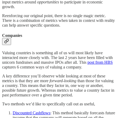
input metrics around
opportunities
to participate in economic
growth.
Reenforcing our original point, there is no single magic metric.
There is a combination of metrics when taken in context with reality
can help answer specific questions.
Companies
Valuing countries is something all of us will most likely have
interacted more closely with. The last 2 years have been filled with
unicorn fundraises and massive IPOs after all. This
post from HBS
captures 6 common ways of valuing a company.
A key difference you’ll observe while looking at most of these
metrics is that they are more
forward-looking
than those for valuing
a country. This means that they factor in, one way or another,
possible future growth. Whereas metrics to value a country factor in
past performance over a given time period.
Two methods we’d like to specifically call out as useful,
Discounted Cashflows
: This method basically forecasts future
income that the company will generate based on all the