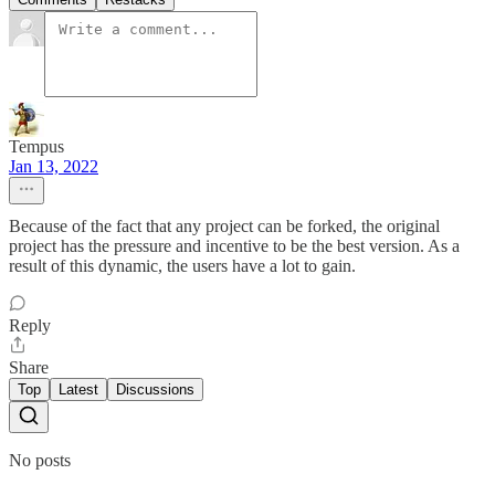
Tempus
Jan 13, 2022
Because of the fact that any project can be forked, the original
project has the pressure and incentive to be the best version. As a
result of this dynamic, the users have a lot to gain.
Reply
Share
Top
Latest
Discussions
No posts