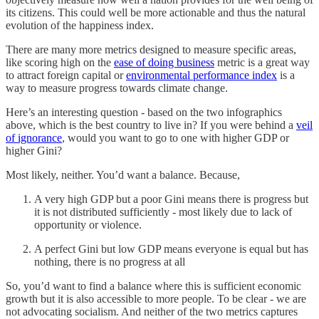
its citizens. This could well be more actionable and thus the natural
evolution of the happiness index.
There are many more metrics designed to measure specific areas,
like scoring high on the
ease of doing business
metric is a great way
to attract foreign capital or
environmental performance index
is a
way to measure progress towards climate change.
Here’s an interesting question - based on the two infographics
above, which is the best country to live in? If you were behind a
veil
of ignorance
, would you want to go to one with higher GDP or
higher Gini?
Most likely, neither. You’d want a balance. Because,
A very high GDP but a poor Gini means there is progress but
it is not distributed sufficiently - most likely due to lack of
opportunity or violence.
A perfect Gini but low GDP means everyone is equal but has
nothing, there is no progress at all
So, you’d want to find a balance where this is sufficient economic
growth but it is also accessible to more people. To be clear - we are
not advocating socialism. And neither of the two metrics captures