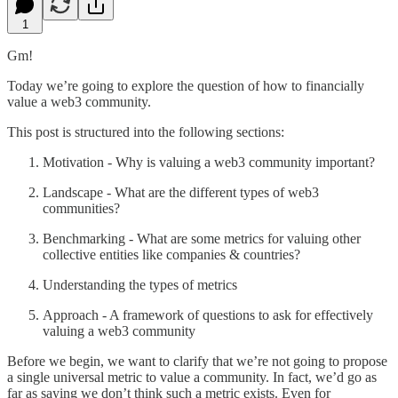
1
Gm!
Today we’re going to explore the question of how to financially
value a web3 community.
This post is structured into the following sections:
Motivation - Why is valuing a web3 community important?
Landscape - What are the different types of web3
communities?
Benchmarking - What are some metrics for valuing other
collective entities like companies & countries?
Understanding the types of metrics
Approach - A framework of questions to ask for effectively
valuing a web3 community
Before we begin, we want to clarify that we’re not going to propose
a single universal metric to value a community. In fact, we’d go as
far as saying we don’t think such a metric exists. Even for