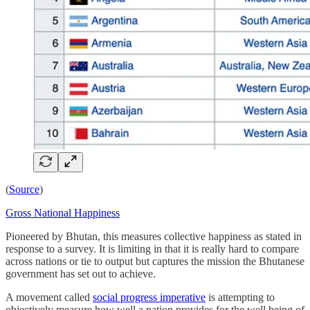
(
Source
)
Gross National Happiness
Pioneered by Bhutan, this measures collective happiness as stated in
response to a survey. It is limiting in that it is really hard to compare
across nations or tie to output but captures the mission the Bhutanese
government has set out to achieve.
A movement called
social progress imperative
is attempting to
objectively measure how well a nation provides for the well being of