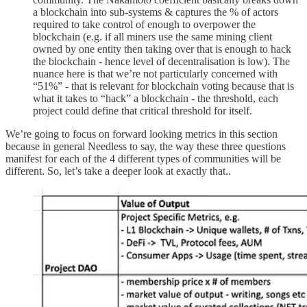
a blockchain into sub-systems & captures the % of actors
required to take control of enough to overpower the
blockchain (e.g. if all miners use the same mining client
owned by one entity then taking over that is enough to hack
the blockchain - hence level of decentralisation is low). The
nuance here is that we’re not particularly concerned with
“51%” - that is relevant for blockchain voting because that is
what it takes to “hack” a blockchain - the threshold, each
project could define that critical threshold for itself.
We’re going to focus on forward looking metrics in this section
because in general Needless to say, the way these three questions
manifest for each of the 4 different types of communities will be
different. So, let’s take a deeper look at exactly that..