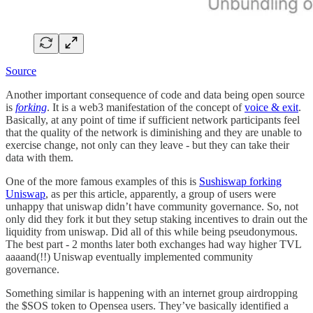
Source
Another important consequence of code and data being open source
is
forking
. It is a web3 manifestation of the concept of
voice & exit
.
Basically, at any point of time if sufficient network participants feel
that the quality of the network is diminishing and they are unable to
exercise change, not only can they leave - but they can take their
data with them.
One of the more famous examples of this is
Sushiswap forking
Uniswap
, as per this article, apparently, a group of users were
unhappy that uniswap didn’t have community governance. So, not
only did they fork it but they setup staking incentives to drain out the
liquidity from uniswap. Did all of this while being pseudonymous.
The best part - 2 months later both exchanges had way higher TVL
aaaand(!!) Uniswap eventually implemented community
governance.
Something similar is happening with an internet group airdropping
the $SOS token to Opensea users. They’ve basically identified a