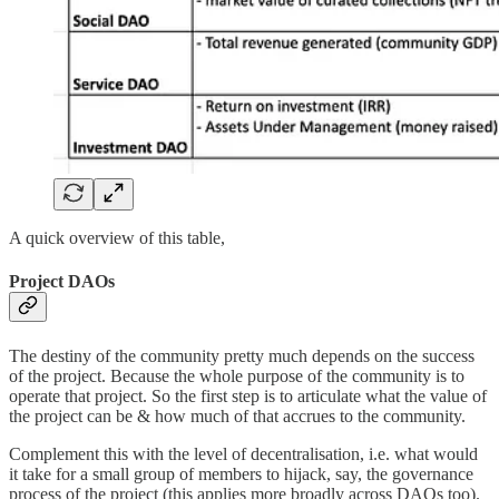
A quick overview of this table,
Project DAOs
The destiny of the community pretty much depends on the success
of the project. Because the whole purpose of the community is to
operate that project. So the first step is to articulate what the value of
the project can be & how much of that accrues to the community.
Complement this with the level of decentralisation, i.e. what would
it take for a small group of members to hijack, say, the governance
process of the project (this applies more broadly across DAOs too).