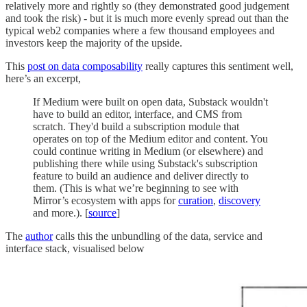
relatively more and rightly so (they demonstrated good judgement
and took the risk) - but it is much more evenly spread out than the
typical web2 companies where a few thousand employees and
investors keep the majority of the upside.
This
post on data composability
really captures this sentiment well,
here’s an excerpt,
If Medium were built on open data, Substack wouldn't
have to build an editor, interface, and CMS from
scratch. They'd build a subscription module that
operates on top of the Medium editor and content. You
could continue writing in Medium (or elsewhere) and
publishing there while using Substack's subscription
feature to build an audience and deliver directly to
them. (This is what we’re beginning to see with
Mirror’s ecosystem with apps for
curation
,
discovery
and more.). [
source
]
The
author
calls this the unbundling of the data, service and
interface stack, visualised below