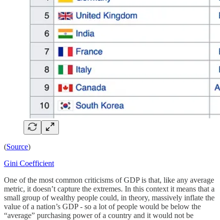
(
Source
)
Gini Coefficient
One of the most common criticisms of GDP is that, like any average
metric, it doesn’t capture the extremes. In this context it means that a
small group of wealthy people could, in theory, massively inflate the
value of a nation’s GDP - so a lot of people would be below the
“average” purchasing power of a country and it would not be