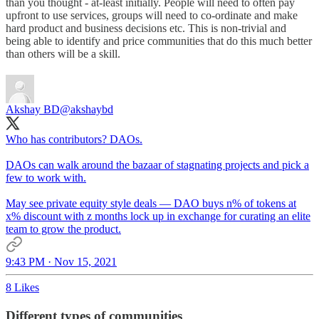
than you thought - at-least initially. People will need to often pay
upfront to use services, groups will need to co-ordinate and make
hard product and business decisions etc. This is non-trivial and
being able to identify and price communities that do this much better
than others will be a skill.
Akshay BD
@akshaybd
Who has contributors? DAOs.
DAOs can walk around the bazaar of stagnating projects and pick a
few to work with.
May see private equity style deals — DAO buys n% of tokens at
x% discount with z months lock up in exchange for curating an elite
team to grow the product.
9:43 PM · Nov 15, 2021
8 Likes
Different types of communities