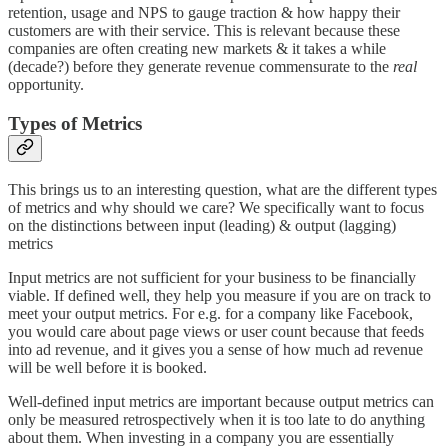
retention, usage and NPS to gauge traction & how happy their
customers are with their service. This is relevant because these
companies are often creating new markets & it takes a while
(decade?) before they generate revenue commensurate to the
real
opportunity.
Types of Metrics
This brings us to an interesting question, what are the different types
of metrics and why should we care? We specifically want to focus
on the distinctions between input (leading) & output (lagging)
metrics
Input metrics are not sufficient for your business to be financially
viable. If defined well, they help you measure if you are on track to
meet your output metrics. For e.g. for a company like Facebook,
you would care about page views or user count because that feeds
into ad revenue, and it gives you a sense of how much ad revenue
will be well before it is booked.
Well-defined input metrics are important because output metrics can
only be measured retrospectively when it is too late to do anything
about them. When investing in a company you are essentially