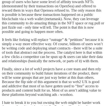
group of users who have some level of affinity towards NFTs
(demonstrated by their transactions on OpenSea) and offered to
reward them in ways that Opensea refused to. The only reason this
is possible is because these transactions happened on a public
blockchain via a web wallet (metamask). Now, they can leverage
this community to do amazing things in the NFT space or rug pull or
just fizzle out - only time will tell. The point is that this is now
possible and going to happen more often.
It feels like forking will replace “outrage” & “petitions” because it is
simply a way more effective way. Of course, billions of users won’t
be writing code and deploying smart contracts - there will be a suite
of tools that abstract out the process. The catalyst here is that within
a few clicks a competitor can be spun up & users can take their data
and relationships (basically the network, or parts of it) with them.
Finally, since a lot of web3 projects have a core team and then rely
on their community to build future iterations of the product, there
will be some groups that are just way better at this than others.
Because the flip side of this argument is that so web2 UX is good
and addictive that most of us have gotten used to “free” access to
products and content built for us. Most of us aren’t adding value to
these platforms beyond watching ads - woohoo.
I hate to break it to you but owning the web might be harder work