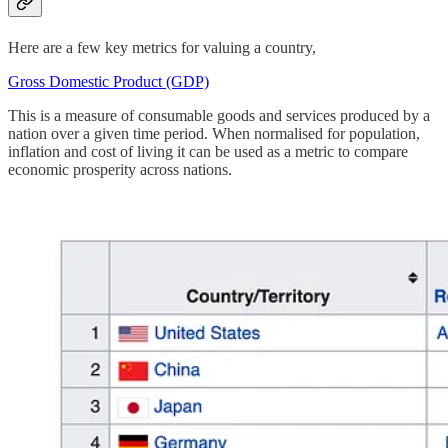
Here are a few key metrics for valuing a country,
Gross Domestic Product (GDP)
This is a measure of consumable goods and services produced by a
nation over a given time period. When normalised for population,
inflation and cost of living it can be used as a metric to compare
economic prosperity across nations.