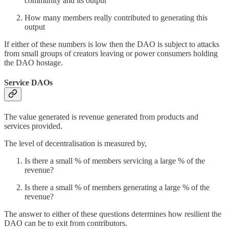
community and its output
How many members really contributed to generating this
output
If either of these numbers is low then the DAO is subject to attacks
from small groups of creators leaving or power consumers holding
the DAO hostage.
Service DAOs
The value generated is revenue generated from products and
services provided.
The level of decentralisation is measured by,
Is there a small % of members servicing a large % of the
revenue?
Is there a small % of members generating a large % of the
revenue?
The answer to either of these questions determines how resilient the
DAO can be to exit from contributors.