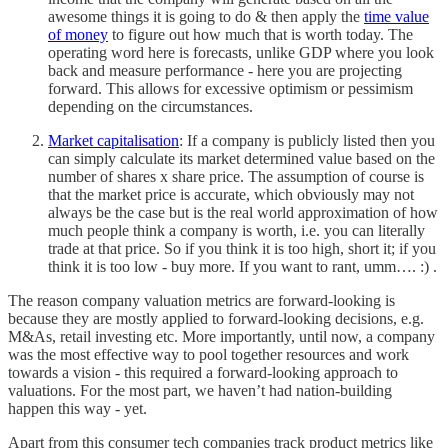
awesome things it is going to do & then apply the
time value
of money
to figure out how much that is worth today. The
operating word here is forecasts, unlike GDP where you look
back and measure performance - here you are projecting
forward. This allows for excessive optimism or pessimism
depending on the circumstances.
Market capitalisation
: If a company is publicly listed then you
can simply calculate its market determined value based on the
number of shares x share price. The assumption of course is
that the market price is accurate, which obviously may not
always be the case but is the real world approximation of how
much people think a company is worth, i.e. you can literally
trade at that price. So if you think it is too high, short it; if you
think it is too low - buy more. If you want to rant, umm…. :) .
The reason company valuation metrics are forward-looking is
because they are mostly applied to forward-looking decisions, e.g.
M&As, retail investing etc. More importantly, until now, a company
was the most effective way to pool together resources and work
towards a vision - this required a forward-looking approach to
valuations. For the most part, we haven’t had nation-building
happen this way - yet.
Apart from this consumer tech companies track product metrics like